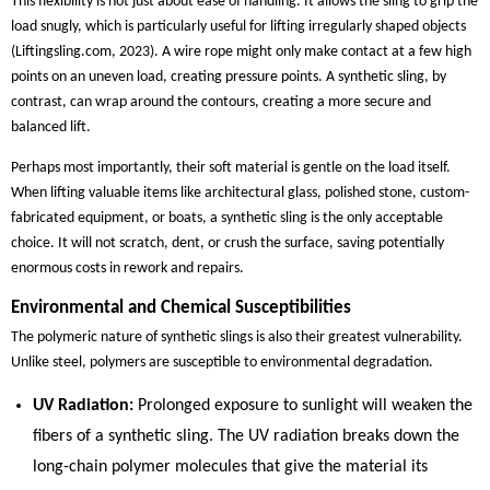
This flexibility is not just about ease of handling. It allows the sling to grip the
load snugly, which is particularly useful for lifting irregularly shaped objects
(Liftingsling.com, 2023). A wire rope might only make contact at a few high
points on an uneven load, creating pressure points. A synthetic sling, by
contrast, can wrap around the contours, creating a more secure and
balanced lift.
Perhaps most importantly, their soft material is gentle on the load itself.
When lifting valuable items like architectural glass, polished stone, custom-
fabricated equipment, or boats, a synthetic sling is the only acceptable
choice. It will not scratch, dent, or crush the surface, saving potentially
enormous costs in rework and repairs.
Environmental and Chemical Susceptibilities
The polymeric nature of synthetic slings is also their greatest vulnerability.
Unlike steel, polymers are susceptible to environmental degradation.
UV Radiation:
Prolonged exposure to sunlight will weaken the
fibers of a synthetic sling. The UV radiation breaks down the
long-chain polymer molecules that give the material its