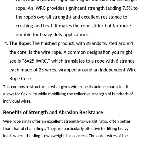
rope. An IWRC provides significant strength (adding 7.5% to
the rope’s overall strength) and excellent resistance to
crushing and heat. It makes the rope stiffer but far more
durable for heavy-duty applications.
The Rope:
The finished product, with strands twisted around
the core, is the wire rope. A common designation you might
see is “6×25 IWRC,” which translates to a rope with 6 strands,
each made of 25 wires, wrapped around an Independent Wire
Rope Core.
This composite structure is what gives wire rope its unique character. It
allows for flexibility while mobilizing the collective strength of hundreds of
individual wires.
Benefits of Strength and Abrasion Resistance
Wire rope slings offer an excellent strength-to-weight ratio, often better
than that of chain slings. They are particularly effective for lifting heavy
loads where the sling’s own weight is a concern. The outer wires of the