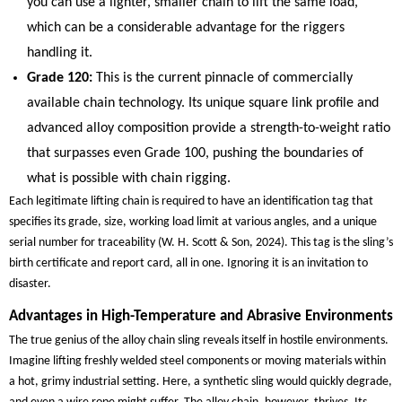
you can use a lighter, smaller chain to lift the same load,
which can be a considerable advantage for the riggers
handling it.
Grade 120:
This is the current pinnacle of commercially
available chain technology. Its unique square link profile and
advanced alloy composition provide a strength-to-weight ratio
that surpasses even Grade 100, pushing the boundaries of
what is possible with chain rigging.
Each legitimate lifting chain is required to have an identification tag that
specifies its grade, size, working load limit at various angles, and a unique
serial number for traceability (W. H. Scott & Son, 2024). This tag is the sling’s
birth certificate and report card, all in one. Ignoring it is an invitation to
disaster.
Advantages in High-Temperature and Abrasive Environments
The true genius of the alloy chain sling reveals itself in hostile environments.
Imagine lifting freshly welded steel components or moving materials within
a hot, grimy industrial setting. Here, a synthetic sling would quickly degrade,