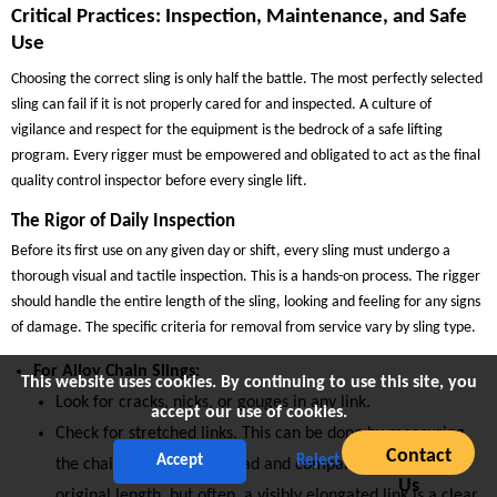
Critical Practices: Inspection, Maintenance, and Safe
Use
Choosing the correct sling is only half the battle. The most perfectly selected
sling can fail if it is not properly cared for and inspected. A culture of
vigilance and respect for the equipment is the bedrock of a safe lifting
program. Every rigger must be empowered and obligated to act as the final
quality control inspector before every single lift.
The Rigor of Daily Inspection
Before its first use on any given day or shift, every sling must undergo a
thorough visual and tactile inspection. This is a hands-on process. The rigger
should handle the entire length of the sling, looking and feeling for any signs
of damage. The specific criteria for removal from service vary by sling type.
For Alloy Chain Slings:
This website uses cookies. By continuing to use this site, you
Look for cracks, nicks, or gouges in any link.
accept our use of cookies.
Check for stretched links. This can be done by measuring
Contact
Accept
Reject
the chain’s reach under load and comparing it to its
Us
original length, but often, a visibly elongated link is a clear