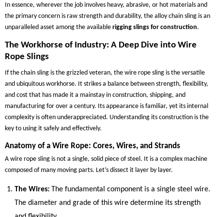
In essence, wherever the job involves heavy, abrasive, or hot materials and
the primary concern is raw strength and durability, the alloy chain sling is an
unparalleled asset among the available
rigging slings for construction
.
The Workhorse of Industry: A Deep Dive into Wire
Rope Slings
If the chain sling is the grizzled veteran, the wire rope sling is the versatile
and ubiquitous workhorse. It strikes a balance between strength, flexibility,
and cost that has made it a mainstay in construction, shipping, and
manufacturing for over a century. Its appearance is familiar, yet its internal
complexity is often underappreciated. Understanding its construction is the
key to using it safely and effectively.
Anatomy of a Wire Rope: Cores, Wires, and Strands
A wire rope sling is not a single, solid piece of steel. It is a complex machine
composed of many moving parts. Let’s dissect it layer by layer.
The Wires:
The fundamental component is a single steel wire.
The diameter and grade of this wire determine its strength
and flexibility.