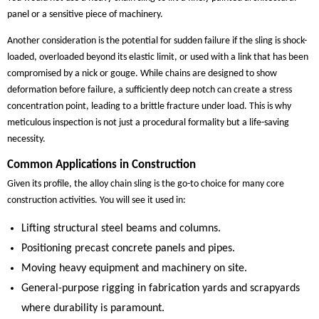
panel or a sensitive piece of machinery.
Another consideration is the potential for sudden failure if the sling is shock-
loaded, overloaded beyond its elastic limit, or used with a link that has been
compromised by a nick or gouge. While chains are designed to show
deformation before failure, a sufficiently deep notch can create a stress
concentration point, leading to a brittle fracture under load. This is why
meticulous inspection is not just a procedural formality but a life-saving
necessity.
Common Applications in Construction
Given its profile, the alloy chain sling is the go-to choice for many core
construction activities. You will see it used in:
Lifting structural steel beams and columns.
Positioning precast concrete panels and pipes.
Moving heavy equipment and machinery on site.
General-purpose rigging in fabrication yards and scrapyards
where durability is paramount.