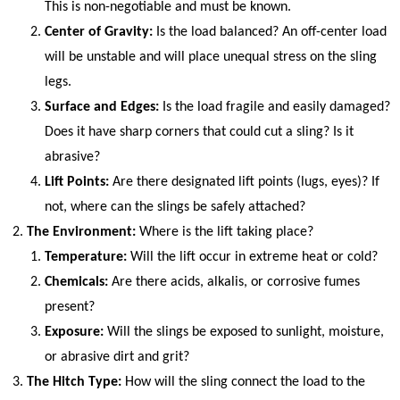
This is non-negotiable and must be known.
Center of Gravity:
Is the load balanced? An off-center load
will be unstable and will place unequal stress on the sling
legs.
Surface and Edges:
Is the load fragile and easily damaged?
Does it have sharp corners that could cut a sling? Is it
abrasive?
Lift Points:
Are there designated lift points (lugs, eyes)? If
not, where can the slings be safely attached?
The Environment:
Where is the lift taking place?
Temperature:
Will the lift occur in extreme heat or cold?
Chemicals:
Are there acids, alkalis, or corrosive fumes
present?
Exposure:
Will the slings be exposed to sunlight, moisture,
or abrasive dirt and grit?
The Hitch Type:
How will the sling connect the load to the