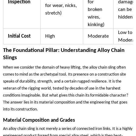
Inspection
for
damage
for wear, nicks,
broken
can be
stretch)
wires,
hidden)
kinking)
Low to
Initial Cost
High
Moderate
Modera
The Foundational Pillar: Understanding Alloy Chain
Slings
When we consider the domain of heavy lifting, the alloy chain sling often
comes to mind as the archetypal tool. Its presence on a construction site
speaks of durability, strength, and a certain rugged resilience. It is the
veteran of the rigging world, tested by decades of use in the harshest
conditions imaginable. But what gives this chain its formidable character?
The answer lies in its material composition and the engineering that goes
into its construction.
Material Composition and Grades
An alloy chain sling is not merely a series of connected iron links. It is a highly
engineered product forged from special alloy steel, which is then heat-