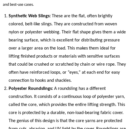
and best-use cases.
Synthetic Web Slings:
These are the flat, often brightly
colored, belt-like slings. They are constructed from woven
nylon or polyester webbing. Their flat shape gives them a wide
bearing surface, which is excellent for distributing pressure
over a larger area on the load. This makes them ideal for
lifting finished products or materials with sensitive surfaces
that could be crushed or scratched by chain or wire rope. They
often have reinforced loops, or “eyes,” at each end for easy
connection to hooks and shackles.
Polyester Roundslings:
A roundsling has a different
construction. It consists of a continuous loop of polyester yarn,
called the core, which provides the entire lifting strength. This
core is protected by a durable, non-load-bearing fabric cover.
The genius of this design is that the core yarns are protected
from cuts, abrasion, and UV light by the cover. Roundslings are