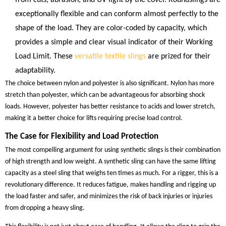
exceptionally flexible and can conform almost perfectly to the
shape of the load. They are color-coded by capacity, which
provides a simple and clear visual indicator of their Working
Load Limit. These
versatile textile slings
are prized for their
adaptability.
The choice between nylon and polyester is also significant. Nylon has more
stretch than polyester, which can be advantageous for absorbing shock
loads. However, polyester has better resistance to acids and lower stretch,
making it a better choice for lifts requiring precise load control.
The Case for Flexibility and Load Protection
The most compelling argument for using synthetic slings is their combination
of high strength and low weight. A synthetic sling can have the same lifting
capacity as a steel sling that weighs ten times as much. For a rigger, this is a
revolutionary difference. It reduces fatigue, makes handling and rigging up
the load faster and safer, and minimizes the risk of back injuries or injuries
from dropping a heavy sling.