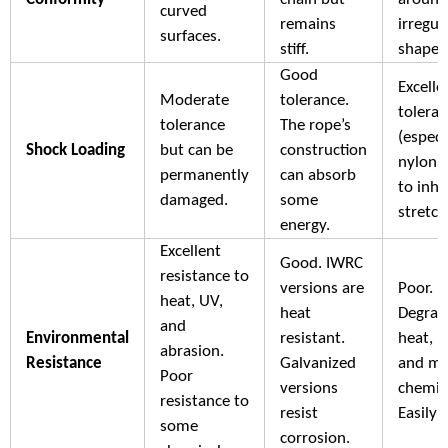
curved
remains
irregul
surfaces.
stiff.
shapes
Good
Excelle
Moderate
tolerance.
tolera
tolerance
The rope’s
(especi
Shock Loading
but can be
construction
nylon)
permanently
can absorb
to inhe
damaged.
some
stretch
energy.
Excellent
Good. IWRC
resistance to
versions are
Poor.
heat, UV,
heat
Degrad
and
Environmental
resistant.
heat, U
abrasion.
Resistance
Galvanized
and m
Poor
versions
chemic
resistance to
resist
Easily 
some
corrosion.