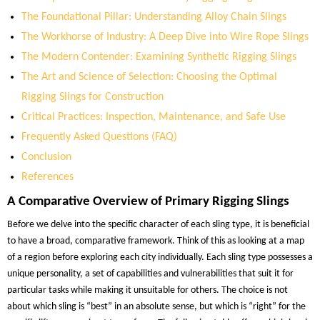
The Foundational Pillar: Understanding Alloy Chain Slings
The Workhorse of Industry: A Deep Dive into Wire Rope Slings
The Modern Contender: Examining Synthetic Rigging Slings
The Art and Science of Selection: Choosing the Optimal
Rigging Slings for Construction
Critical Practices: Inspection, Maintenance, and Safe Use
Frequently Asked Questions (FAQ)
Conclusion
References
A Comparative Overview of Primary Rigging Slings
Before we delve into the specific character of each sling type, it is beneficial
to have a broad, comparative framework. Think of this as looking at a map
of a region before exploring each city individually. Each sling type possesses a
unique personality, a set of capabilities and vulnerabilities that suit it for
particular tasks while making it unsuitable for others. The choice is not
about which sling is “best” in an absolute sense, but which is “right” for the