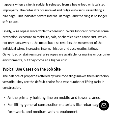
happens when a sling is suddenly released from a heavy load or is twisted
improperly. The outer strands unravel and bulge outwards, resembling a
bird cage. This indicates severe internal damage, and the sling is no longer
safe to use.
Finally, wire rope is susceptible to
corrosion
. While lubricant provides some
protection, exposure to moisture, salt, or chemicals can cause rust, which
not only eats away at the metal but also restricts the movement of the
individual wires, increasing internal friction and accelerating fatigue.
Galvanized or stainless steel wire ropes are available for marine or corrosive
environments, but they come at a higher cost.
Typical Use Cases on the Job Site
The balance of properties offered by wire rope slings makes them incredibly
versatile. They are the default choice for a vast number of lifting tasks in
construction.
As the primary hoisting line on mobile and tower cranes.
For lifting general construction materials like rebar cages,
formwork, and medium-weight equipment.