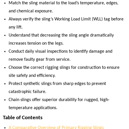
Match the sling material to the load’s temperature, edges,
and chemical exposure.
Always verify the sling’s Working Load Limit (WLL) tag before
any lift.
Understand that decreasing the sling angle dramatically
increases tension on the legs.
Conduct daily visual inspections to identify damage and
remove faulty gear from service.
Choose the correct rigging slings for construction to ensure
site safety and efficiency.
Protect synthetic slings from sharp edges to prevent
catastrophic failure.
Chain slings offer superior durability for rugged, high-
temperature applications.
Table of Contents
A Comparative Overview of Primary Rigging Slings