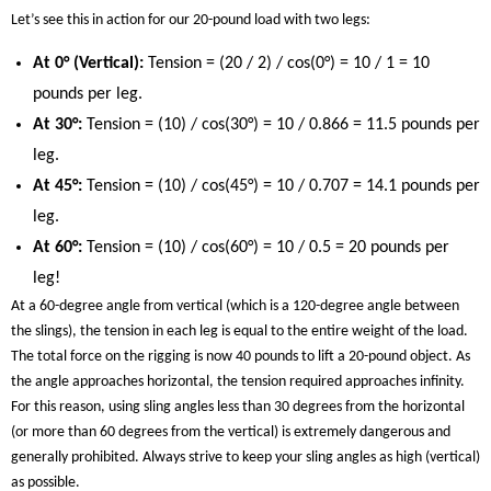
Let’s see this in action for our 20-pound load with two legs:
At 0° (Vertical):
Tension = (20 / 2) / cos(0°) = 10 / 1 = 10
pounds per leg.
At 30°:
Tension = (10) / cos(30°) = 10 / 0.866 = 11.5 pounds per
leg.
At 45°:
Tension = (10) / cos(45°) = 10 / 0.707 = 14.1 pounds per
leg.
At 60°:
Tension = (10) / cos(60°) = 10 / 0.5 = 20 pounds per
leg!
At a 60-degree angle from vertical (which is a 120-degree angle between
the slings), the tension in each leg is equal to the entire weight of the load.
The total force on the rigging is now 40 pounds to lift a 20-pound object. As
the angle approaches horizontal, the tension required approaches infinity.
For this reason, using sling angles less than 30 degrees from the horizontal
(or more than 60 degrees from the vertical) is extremely dangerous and
generally prohibited. Always strive to keep your sling angles as high (vertical)
as possible.