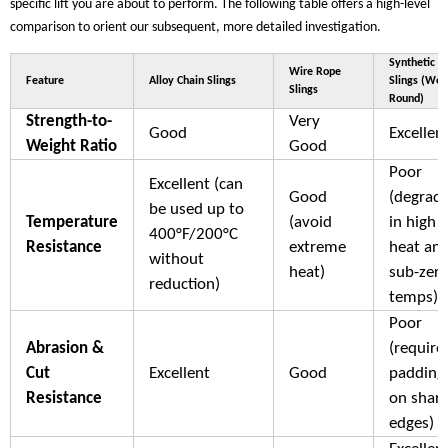
specific lift you are about to perform. The following table offers a high-level
comparison to orient our subsequent, more detailed investigation.
Synthetic
Wire Rope
Feature
Alloy Chain Slings
Slings (We
Slings
Round)
Strength-to-
Very
Good
Excellen
Weight Ratio
Good
Poor
Excellent (can
Good
(degrad
be used up to
Temperature
(avoid
in high
400°F/200°C
Resistance
extreme
heat an
without
heat)
sub-zer
reduction)
temps)
Poor
Abrasion &
(require
Cut
Excellent
Good
padding
Resistance
on shar
edges)