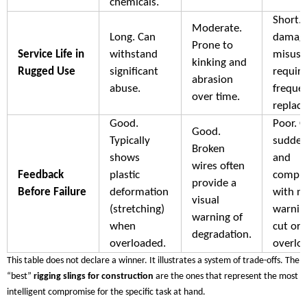
chemicals.
Short. 
Moderate.
Long. Can
damag
Prone to
Service Life in
withstand
misuse
kinking and
Rugged Use
significant
requiri
abrasion
abuse.
freque
over time.
replac
Good.
Poor. C
Good.
Typically
sudden
Broken
shows
and
wires often
Feedback
plastic
comple
provide a
Before Failure
deformation
with n
visual
(stretching)
warning
warning of
when
cut or
degradation.
overloaded.
overlo
This table does not declare a winner. It illustrates a system of trade-offs. The
“best”
rigging slings for construction
are the ones that represent the most
intelligent compromise for the specific task at hand.