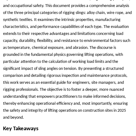
and occupational safety. This document provides a comprehensive analysis
of the three principal categories of rigging slings: alloy chain, wire rope, and
synthetic textiles. It examines the intrinsic properties, manufacturing
characteristics, and performance capabilities of each type. The evaluation
extends to their respective advantages and limitations concerning load
capacity, durability, flexibility, and resistance to environmental factors such
as temperature, chemical exposure, and abrasion. The discourse is
grounded in the fundamental physics governing lifting operations, with
particular attention to the calculation of working load limits and the
significant impact of sling angles on tension. By presenting a structured
comparison and detailing rigorous inspection and maintenance protocols,
this work serves as an essential guide for engineers, site managers, and
rigging professionals. The objective is to foster a deeper, more nuanced
understanding that empowers practitioners to make informed decisions,
thereby enhancing operational efficiency and, most importantly, ensuring
the safety and integrity of lifting operations on construction sites in 2025
and beyond.
Key Takeaways