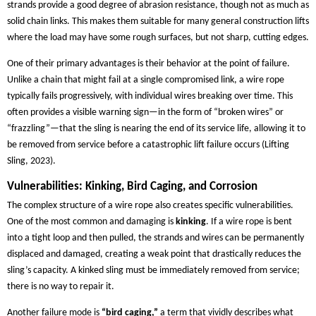
strands provide a good degree of abrasion resistance, though not as much as
solid chain links. This makes them suitable for many general construction lifts
where the load may have some rough surfaces, but not sharp, cutting edges.
One of their primary advantages is their behavior at the point of failure.
Unlike a chain that might fail at a single compromised link, a wire rope
typically fails progressively, with individual wires breaking over time. This
often provides a visible warning sign—in the form of “broken wires” or
“frazzling”—that the sling is nearing the end of its service life, allowing it to
be removed from service before a catastrophic lift failure occurs (Lifting
Sling, 2023).
Vulnerabilities: Kinking, Bird Caging, and Corrosion
The complex structure of a wire rope also creates specific vulnerabilities.
One of the most common and damaging is
kinking
. If a wire rope is bent
into a tight loop and then pulled, the strands and wires can be permanently
displaced and damaged, creating a weak point that drastically reduces the
sling’s capacity. A kinked sling must be immediately removed from service;
there is no way to repair it.
Another failure mode is
“bird caging,”
a term that vividly describes what