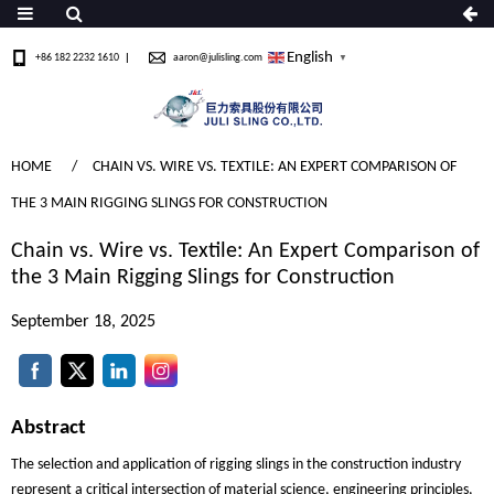
English
+86 182 2232 1610
aaron@julisling.com
▼
HOME
CHAIN VS. WIRE VS. TEXTILE: AN EXPERT COMPARISON OF
THE 3 MAIN RIGGING SLINGS FOR CONSTRUCTION
Chain vs. Wire vs. Textile: An Expert Comparison of
the 3 Main Rigging Slings for Construction
September 18, 2025
Abstract
The selection and application of rigging slings in the construction industry
represent a critical intersection of material science, engineering principles,