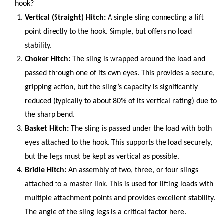
hook?
Vertical (Straight) Hitch:
A single sling connecting a lift
point directly to the hook. Simple, but offers no load
stability.
Choker Hitch:
The sling is wrapped around the load and
passed through one of its own eyes. This provides a secure,
gripping action, but the sling’s capacity is significantly
reduced (typically to about 80% of its vertical rating) due to
the sharp bend.
Basket Hitch:
The sling is passed under the load with both
eyes attached to the hook. This supports the load securely,
but the legs must be kept as vertical as possible.
Bridle Hitch:
An assembly of two, three, or four slings
attached to a master link. This is used for lifting loads with
multiple attachment points and provides excellent stability.
The angle of the sling legs is a critical factor here.