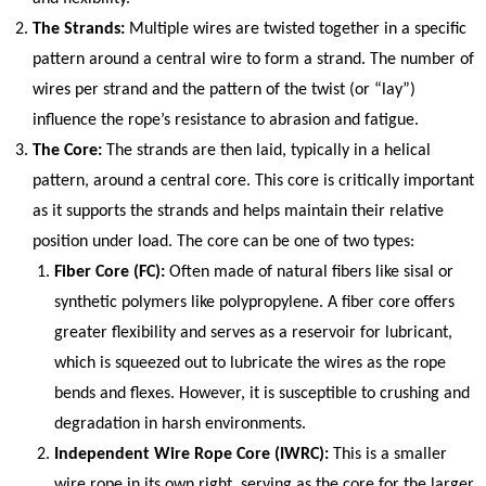
The Strands:
Multiple wires are twisted together in a specific
pattern around a central wire to form a strand. The number of
wires per strand and the pattern of the twist (or “lay”)
influence the rope’s resistance to abrasion and fatigue.
The Core:
The strands are then laid, typically in a helical
pattern, around a central core. This core is critically important
as it supports the strands and helps maintain their relative
position under load. The core can be one of two types:
Fiber Core (FC):
Often made of natural fibers like sisal or
synthetic polymers like polypropylene. A fiber core offers
greater flexibility and serves as a reservoir for lubricant,
which is squeezed out to lubricate the wires as the rope
bends and flexes. However, it is susceptible to crushing and
degradation in harsh environments.
Independent Wire Rope Core (IWRC):
This is a smaller
wire rope in its own right, serving as the core for the larger