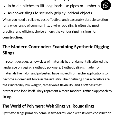
In bridle hitches to lift long loads like pipes or lumber bundles.
As choker slings to securely grip cylindrical objects.
When you need a reliable, cost-effective, and reasonably durable solution
for a wide range of common lifts, a wire rope sling is often the most
practical and efficient choice among the various
rigging slings for
construction
.
The Modern Contender: Examining Synthetic Rigging
Slings
In recent decades, a new class of materials has fundamentally altered the
landscape of rigging: synthetic polymers. Synthetic slings, made from
materials like nylon and polyester, have moved from niche applications to
become a dominant force in the industry. Their defining characteristics are
their incredibly low weight, remarkable flexibility, and a softness that
protects the load itself. They represent a more modern, refined approach to
lifting.
The World of Polymers: Web Slings vs. Roundslings
Synthetic slings primarily come in two forms, each with its own construction