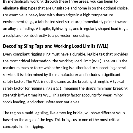
By methodically working through these three areas, you can begin to
eliminate sling types that are unsuitable and home in on the optimal choice.
For example, a heavy load with sharp edges in a high-temperature
environment (e.g., a fabricated steel structure) immediately points toward
an alloy chain sling. A fragile, lightweight, and irregularly shaped load (e.g.,
a sculpture) points directly to a polyester roundsling.
Decoding Sling Tags and Working Load Limits (WLL)
Every compliant rigging sling must have a durable, legible tag that provides
the most critical information: the Working Load Limit (WLL). The WLL is the
maximum mass or force which the sling is authorized to support in general
service. It is determined by the manufacturer and includes a significant
safety factor. The WLL is not the same as the breaking strength. A typical
safety factor for rigging slings is 5:1, meaning the sling’s minimum breaking
strength is five times its WLL. This safety factor accounts for wear, minor
shock loading, and other unforeseen variables.
The tag on a multi-leg sling, like a two-leg bridle, will show different WLLs
based on the angle of the legs. This brings us to one of the most critical
concepts in all of rigging.