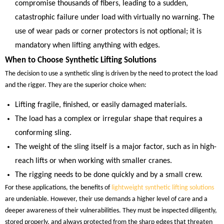
compromise thousands of fibers, leading to a sudden,
catastrophic failure under load with virtually no warning. The
use of wear pads or corner protectors is not optional; it is
mandatory when lifting anything with edges.
When to Choose Synthetic Lifting Solutions
The decision to use a synthetic sling is driven by the need to protect the load
and the rigger. They are the superior choice when:
Lifting fragile, finished, or easily damaged materials.
The load has a complex or irregular shape that requires a
conforming sling.
The weight of the sling itself is a major factor, such as in high-
reach lifts or when working with smaller cranes.
The rigging needs to be done quickly and by a small crew.
For these applications, the benefits of
lightweight synthetic lifting solutions
are undeniable. However, their use demands a higher level of care and a
deeper awareness of their vulnerabilities. They must be inspected diligently,
stored properly, and always protected from the sharp edges that threaten