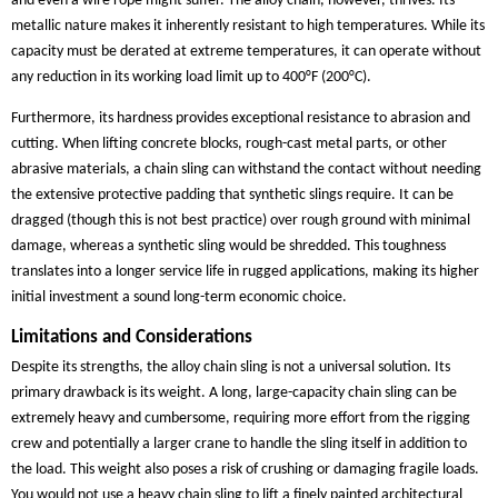
and even a wire rope might suffer. The alloy chain, however, thrives. Its
metallic nature makes it inherently resistant to high temperatures. While its
capacity must be derated at extreme temperatures, it can operate without
any reduction in its working load limit up to 400°F (200°C).
Furthermore, its hardness provides exceptional resistance to abrasion and
cutting. When lifting concrete blocks, rough-cast metal parts, or other
abrasive materials, a chain sling can withstand the contact without needing
the extensive protective padding that synthetic slings require. It can be
dragged (though this is not best practice) over rough ground with minimal
damage, whereas a synthetic sling would be shredded. This toughness
translates into a longer service life in rugged applications, making its higher
initial investment a sound long-term economic choice.
Limitations and Considerations
Despite its strengths, the alloy chain sling is not a universal solution. Its
primary drawback is its weight. A long, large-capacity chain sling can be
extremely heavy and cumbersome, requiring more effort from the rigging
crew and potentially a larger crane to handle the sling itself in addition to
the load. This weight also poses a risk of crushing or damaging fragile loads.
You would not use a heavy chain sling to lift a finely painted architectural