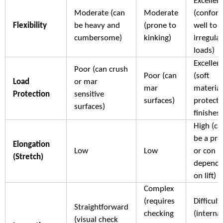
Excellen
Moderate (can
Moderate
(confor
Flexibility
be heavy and
(prone to
well to
cumbersome)
kinking)
irregular
loads)
Excellen
Poor (can crush
Poor (can
(soft
Load
or mar
mar
material
Protection
sensitive
surfaces)
protects
surfaces)
finishes)
High (ca
be a pro
Elongation
Low
Low
or con
(Stretch)
dependi
on lift)
Complex
(requires
Difficult
Straightforward
checking
(internal
(visual check