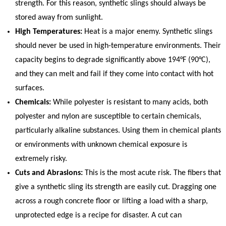
strength. For this reason, synthetic slings should always be
stored away from sunlight.
High Temperatures:
Heat is a major enemy. Synthetic slings
should never be used in high-temperature environments. Their
capacity begins to degrade significantly above 194°F (90°C),
and they can melt and fail if they come into contact with hot
surfaces.
Chemicals:
While polyester is resistant to many acids, both
polyester and nylon are susceptible to certain chemicals,
particularly alkaline substances. Using them in chemical plants
or environments with unknown chemical exposure is
extremely risky.
Cuts and Abrasions:
This is the most acute risk. The fibers that
give a synthetic sling its strength are easily cut. Dragging one
across a rough concrete floor or lifting a load with a sharp,
unprotected edge is a recipe for disaster. A cut can