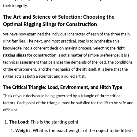
their integrity.
The Art and Science of Selection: Choosing the
Optimal Rigging Slings for Construction
We have now examined the individual character of each of the three main
sling families. The next, and most practical, step is to synthesize this
knowledge into a coherent decision-making process. Selecting the right
rigging slings for construction
is not a matter of simple preference; it is a
technical assessment that balances the demands of the load, the conditions
of the environment, and the mechanics of the lift itself. It is here that the
rigger acts as both a scientist and a skilled artist.
The Critical Triangle: Load, Environment, and Hitch Type
Think of your decision as being governed by a triangle of three critical
factors. Each point of the triangle must be satisfied for the lift to be safe and
efficient.
The Load:
This is the starting point.
Weight:
What is the exact weight of the object to be lifted?