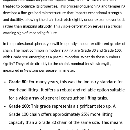
treated to optimize its properties. This process of quenching and tempering
develops a fine-grained microstructure that imparts exceptional strength
and ductility, allowing the chain to stretch slightly under extreme overloads
rather than snapping abruptly. This visible deformation serves as a crucial
warning sign of impending failure.
In the professional sphere, you will frequently encounter different grades of
chain. The most common in modern rigging are Grade 80 and Grade 100,
with Grade 120 emerging as a premium option. What do these numbers
signify? They relate directly to the chain’s nominal tensile strength,
measured in Newtons per square millimeter.
Grade 80:
For many years, this was the industry standard for
overhead lifting. It offers a robust and reliable option suitable
for a wide array of general construction lifting tasks.
Grade 100:
This grade represents a significant step up. A
Grade 100 chain offers approximately 25% more lifting
capacity than a Grade 80 chain of the same size. This means