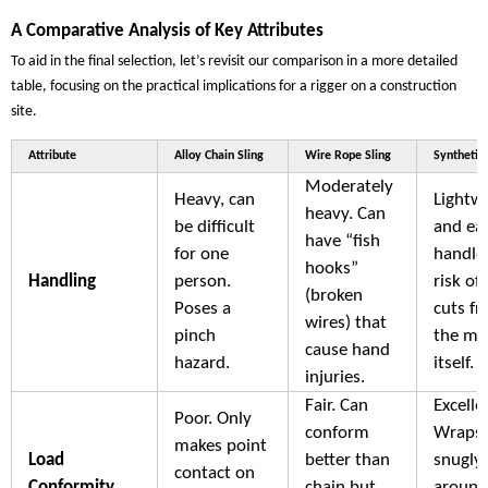
A Comparative Analysis of Key Attributes
To aid in the final selection, let’s revisit our comparison in a more detailed
table, focusing on the practical implications for a rigger on a construction
site.
Attribute
Alloy Chain Sling
Wire Rope Sling
Synthetic 
Moderately
Heavy, can
Lightw
heavy. Can
be difficult
and ea
have “fish
for one
handle
hooks”
Handling
person.
risk of
(broken
Poses a
cuts f
wires) that
pinch
the mat
cause hand
hazard.
itself.
injuries.
Fair. Can
Excelle
Poor. Only
conform
Wraps
makes point
Load
better than
snugly
contact on
Conformity
chain but
around