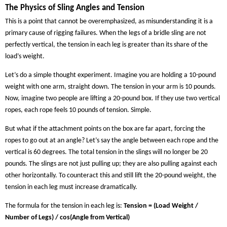
The Physics of Sling Angles and Tension
This is a point that cannot be overemphasized, as misunderstanding it is a
primary cause of rigging failures. When the legs of a bridle sling are not
perfectly vertical, the tension in each leg is greater than its share of the
load’s weight.
Let’s do a simple thought experiment. Imagine you are holding a 10-pound
weight with one arm, straight down. The tension in your arm is 10 pounds.
Now, imagine two people are lifting a 20-pound box. If they use two vertical
ropes, each rope feels 10 pounds of tension. Simple.
But what if the attachment points on the box are far apart, forcing the
ropes to go out at an angle? Let’s say the angle between each rope and the
vertical is 60 degrees. The total tension in the slings will no longer be 20
pounds. The slings are not just pulling up; they are also pulling against each
other horizontally. To counteract this and still lift the 20-pound weight, the
tension in each leg must increase dramatically.
The formula for the tension in each leg is:
Tension = (Load Weight /
Number of Legs) / cos(Angle from Vertical)