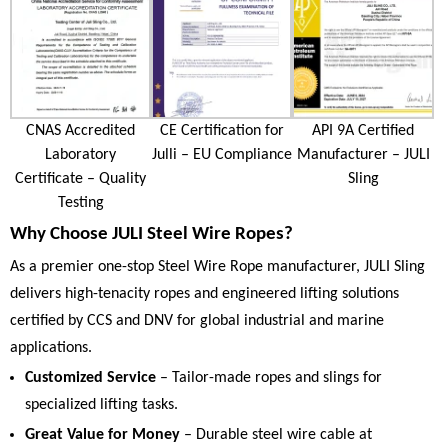
CNAS Accredited
CE Certification for
API 9A Certified
Laboratory
Julli – EU Compliance
Manufacturer – JULI
Certificate – Quality
Sling
Testing
Why Choose JULI Steel Wire Ropes?
As a premier one-stop Steel Wire Rope manufacturer, JULI Sling
delivers high-tenacity ropes and engineered lifting solutions
certified by CCS and DNV for global industrial and marine
applications.
Customized Service
– Tailor-made ropes and slings for
specialized lifting tasks.
Great Value for Money
– Durable steel wire cable at