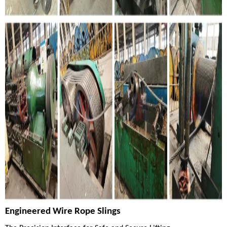
Engineered Wire Rope Slings