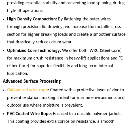
providing essential stability and preventing load spinning during
high-lift operations.
High-Density Compaction:
By flattening the outer wires
through precision die-drawing, we increase the metallic cross-
section for higher breaking loads and create a smoother surface
that drastically reduces drum wear.
Optimized Core Technology:
We offer both IWRC (Steel Core)
for maximum crush resistance in heavy-lift applications and FC
(Fiber Core) for superior flexibility and long-term internal
lubrication.
Advanced Surface Processing
Galvanised wire rope
:
Coated with a protective layer of zinc to
prevent oxidation, making it ideal for marine environments and
outdoor use where moisture is prevalent.
PVC Coated Wire Rope:
Encased in a durable polymer jacket.
This coating provides extra corrosion resistance, a smooth