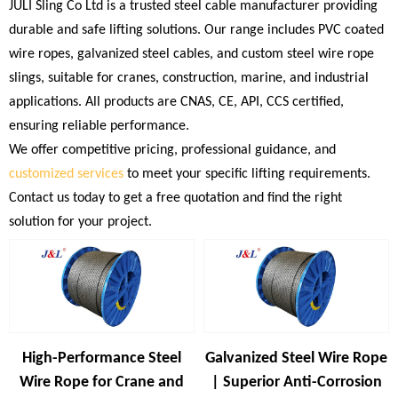
JULI Sling Co Ltd is a trusted steel cable manufacturer providing
durable and safe lifting solutions. Our range includes PVC coated
wire ropes, galvanized steel cables, and custom steel wire rope
slings, suitable for cranes, construction, marine, and industrial
applications. All products are CNAS, CE, API, CCS certified,
ensuring reliable performance.
We offer competitive pricing, professional guidance, and
customized services
to meet your specific lifting requirements.
Contact us today to get a free quotation and find the right
solution for your project.
High-Performance Steel
Galvanized Steel Wire Rope
Wire Rope for Crane and
| Superior Anti-Corrosion