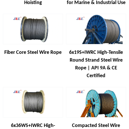
Hoisting
for Marine & Industrial Use
Fiber Core Steel Wire Rope
6x19S+IWRC High-Tensile
Round Strand Steel Wire
Rope | API 9A & CE
Certified
6x36WS+IWRC High-
Compacted Steel Wire