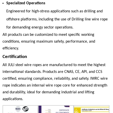
Specialized Operations
Engineered for high-stress applications such as drilling and
offshore platforms, including the use of
Drilling line wire rope
for demanding energy sector operations.
All products can be customized to meet specific working
conditions, ensuring maximum safety, performance, and
efficiency.
Certification
All JULI steel wire ropes are manufactured to meet the highest
international standards. Products are CNAS, CE, API, and CCS
certified, ensuring compliance, reliability, and safety. IWRC wire
rope indicates an internal wire rope core for enhanced strength
and durability, ideal for demanding industrial and lifting
applications.