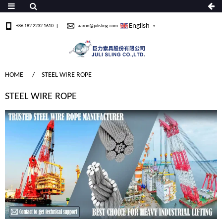
English
+86 182 2232 1610
aaron@julisling.com
▼
HOME
STEEL WIRE ROPE
STEEL WIRE ROPE