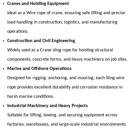
Cranes and Hoisting Equipment
Ideal as a
Wire rope of crane
, ensuring safe lifting and precise
load handling in construction, logistics, and manufacturing
operations.
Construction and Civil Engineering
Widely used as a
Crane sling rope
for hoisting structural
components, concrete forms, and heavy machinery on job sites.
Marine and Offshore Operations
Designed for rigging, anchoring, and mooring, each
Sling wire
rope
provides excellent durability and corrosion resistance in
harsh marine conditions.
Industrial Machinery and Heavy Projects
Suitable for lifting, towing, and securing equipment across
factories, warehouses, and large-scale industrial environments.