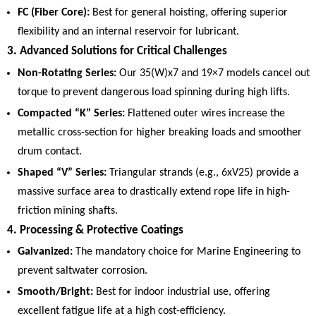
FC (Fiber Core):
Best for general hoisting, offering superior
flexibility and an internal reservoir for lubricant.
3. Advanced Solutions for Critical Challenges
Non-Rotating Series:
Our 35(W)x7 and 19×7 models cancel out
torque to prevent dangerous load spinning during high lifts.
Compacted “K” Series:
Flattened outer wires increase the
metallic cross-section for higher breaking loads and smoother
drum contact.
Shaped “V” Series:
Triangular strands (e.g., 6xV25) provide a
massive surface area to drastically extend rope life in high-
friction mining shafts.
4. Processing & Protective Coatings
Galvanized:
The mandatory choice for Marine Engineering to
prevent saltwater corrosion.
Smooth/Bright:
Best for indoor industrial use, offering
excellent fatigue life at a high cost-efficiency.