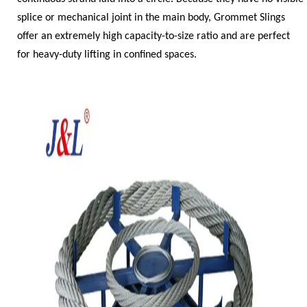
splice or mechanical joint in the main body, Grommet Slings
offer an extremely high capacity-to-size ratio and are perfect
for heavy-duty lifting in confined spaces.