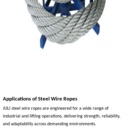
Applications of Steel Wire Ropes
JULI steel wire ropes are engineered for a wide range of
industrial and lifting operations, delivering strength, reliability,
and adaptability across demanding environments.