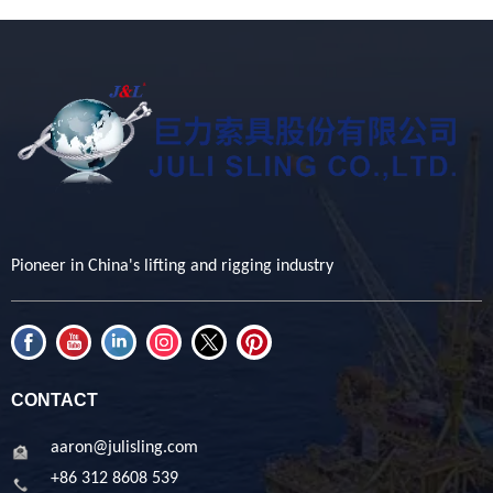
Pioneer in China's lifting and rigging industry
CONTACT
aaron@julisling.com
+86 312 8608 539