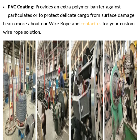
PVC Coating:
Provides an extra polymer barrier against
particulates or to protect delicate cargo from surface damage.
Learn more about our Wire Rope and
contact us
for your custom
wire rope solution.