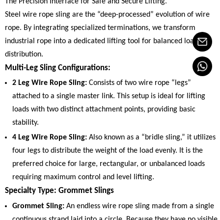
The Precision Interface for Safe and Secure Lifting.
Steel wire rope sling are the “deep-processed” evolution of wire
rope. By integrating specialized terminations, we transform
industrial rope into a dedicated lifting tool for balanced load
distribution.
Multi-Leg Sling Configurations:
2 Leg Wire Rope Sling:
Consists of two wire rope “legs”
attached to a single master link. This setup is ideal for lifting
loads with two distinct attachment points, providing basic
stability.
4 Leg Wire Rope Sling:
Also known as a “bridle sling,” it utilizes
four legs to distribute the weight of the load evenly. It is the
preferred choice for large, rectangular, or unbalanced loads
requiring maximum control and level lifting.
Specialty Type: Grommet Slings
Grommet Sling:
An endless wire rope sling made from a single
continuous strand laid into a circle. Because they have no visible