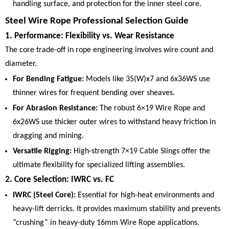
handling surface, and protection for the inner steel core.
Steel Wire Rope Professional Selection Guide
1. Performance: Flexibility vs. Wear Resistance
The core trade-off in rope engineering involves wire count and
diameter.
For Bending Fatigue:
Models like 35(W)x7 and 6x36WS use
thinner wires for frequent bending over sheaves.
For Abrasion Resistance:
The robust 6×19 Wire Rope and
6x26WS use thicker outer wires to withstand heavy friction in
dragging and mining.
Versatile Rigging:
High-strength 7×19 Cable Slings offer the
ultimate flexibility for specialized lifting assemblies.
2. Core Selection: IWRC vs. FC
IWRC (Steel Core):
Essential for high-heat environments and
heavy-lift derricks. It provides maximum stability and prevents
“crushing” in heavy-duty 16mm Wire Rope applications.