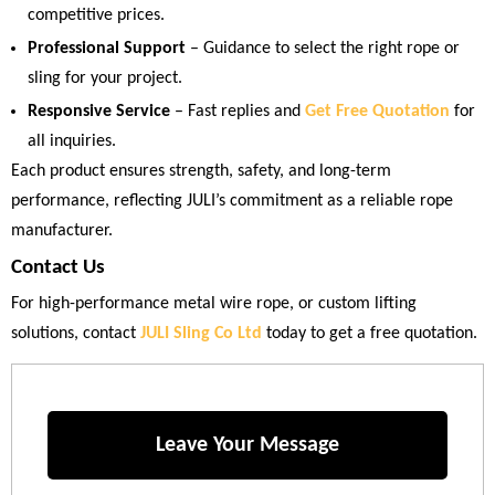
competitive prices.
Professional Support
– Guidance to select the right rope or
sling for your project.
Responsive Service
– Fast replies and
Get Free Quotation
for
all inquiries.
Each product ensures strength, safety, and long-term
performance, reflecting JULI’s commitment as a reliable rope
manufacturer.
Contact Us
For high-performance metal wire rope, or custom lifting
solutions, contact
JULI Sling Co Ltd
today to get a free quotation.
Leave Your Message