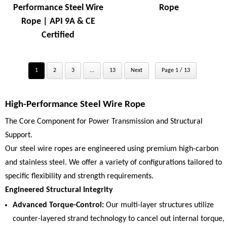
Performance Steel Wire
Rope
Rope | API 9A & CE
Certified
1
2
3
...
13
Next
Page 1 / 13
High-Performance Steel Wire Rope
The Core Component for Power Transmission and Structural
Support.
Our steel wire ropes are engineered using premium high-carbon
and stainless steel. We offer a variety of configurations tailored to
specific flexibility and strength requirements.
Engineered Structural Integrity
Advanced Torque-Control:
Our multi-layer structures utilize
counter-layered strand technology to cancel out internal torque,