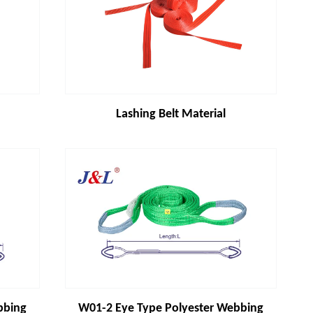
Lashing Belt Material
bbing
W01-2 Eye Type Polyester Webbing