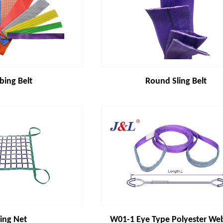
ing Belt
Round Sling Belt
ting Net
W01-1 Eye Type Polyester We