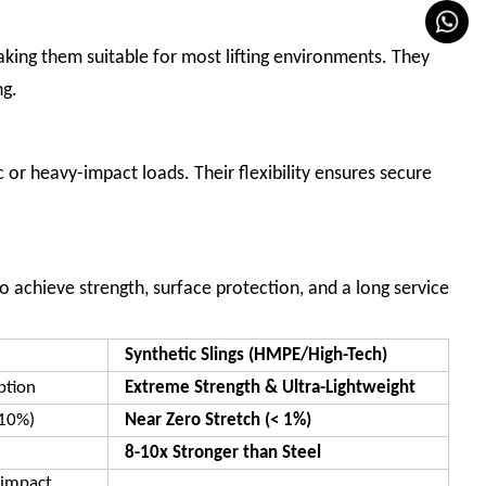
making them suitable for most lifting environments. They
ng.
 or heavy-impact loads. Their flexibility ensures secure
o achieve strength, surface protection, and a long service
Synthetic Slings (HMPE/High-Tech)
ption
Extreme Strength & Ultra-Lightweight
-10%)
Near Zero Stretch (< 1%)
8-10x Stronger than Steel
-impact