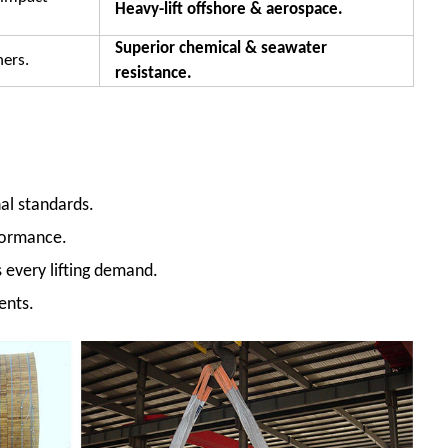
Heavy-lift offshore & aerospace.
Superior chemical & seawater
hers.
resistance.
al standards.
formance.
s every lifting demand.
ents.