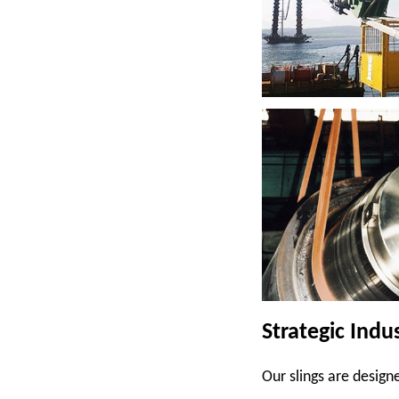
Strategic Indu
Our slings are designe