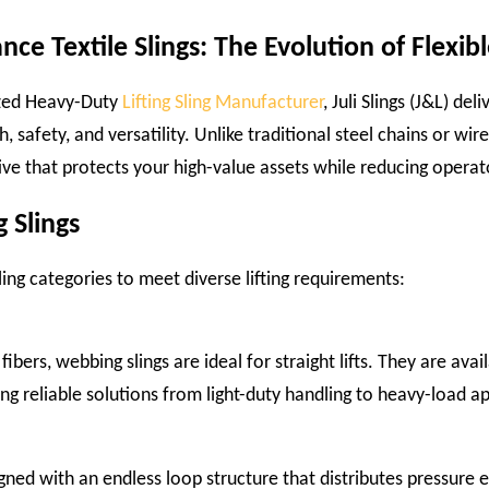
ce Textile Slings: The Evolution of Flexible
ized Heavy-Duty
Lifting Sling Manufacturer
, Juli Slings (J&L) d
safety, and versatility. Unlike traditional steel chains or wire 
ve that protects your high-value assets while reducing operat
g Slings
ling categories to meet diverse lifting requirements:
bers, webbing slings are ideal for straight lifts. They are avail
ring reliable solutions from light-duty handling to heavy-load ap
gned with an endless loop structure that distributes pressure 