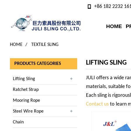
+86 182 2232 16
HOME
P
HOME
TEXTILE SLING
LIFTING SLING
PRODUCTS CATEGORIES
JULI offers a wide ran
Lifting Sling
materials, suitable fo
Ratchet Strap
Each sling is rigorou
Mooring Rope
Contact us
to learn m
Steel Wire Rope
Chain