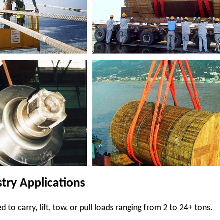
stry Applications
d to carry, lift, tow, or pull loads ranging from 2 to 24+ tons.