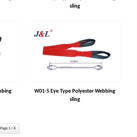
sling
bbing
W01-5 Eye Type Polyester Webbing
sling
Page 1 / 6