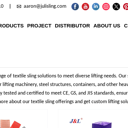
10
aaron@julisling.com
RODUCTS
PROJECT
DISTRIBUTOR
ABOUT US
C
ge of textile sling solutions to meet diverse lifting needs. Our 
r lifting machinery, steel structures, containers, and other hea
sly tested and certified to meet CE, GS, and JIS standards, ensu
ore about our textile sling offerings and get custom lifting sol