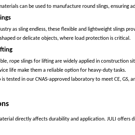
aterials can be used to manufacture round slings, ensuring ad
ings
ustry as sling endless, these flexible and lightweight slings pr
-shaped or delicate objects, where load protection is critical.
fting
e, rope slings for lifting are widely applied in construction 
vice life make them a reliable option for heavy-duty tasks.
rap is tested in our CNAS-approved laboratory to meet CE, GS, an
ons
terial directly affects durability and application. JULI offers d