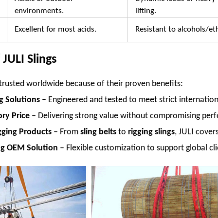
environments.
lifting.
Excellent for most acids.
Resistant to alcohols/et
JULI Slings
e trusted worldwide because of their proven benefits:
ng Solutions
– Engineered and tested to meet strict internation
ry Price
– Delivering strong value without compromising per
gging Products
– From
sling belts
to
rigging slings
, JULI cover
ng OEM Solution
– Flexible customization to support global cli