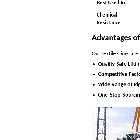
Best Used In
Chemical
Resistance
Advantages of 
Our textile slings ar
Quality Safe Lifti
Competitive Facto
Wide Range of Ri
One-Stop-Sourci