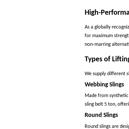
High-Performan
As a globally recogn
for maximum strength, 
non-marring alternati
Types of Liftin
We supply different s
Webbing Slings
Made from synthetic fi
sling belt 5 ton, offe
Round Slings
Round slings are desi