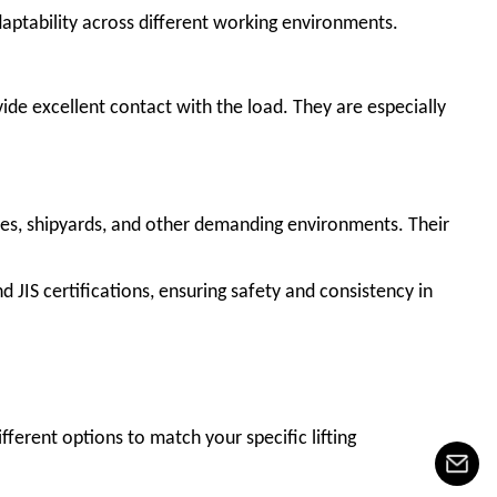
aptability across different working environments.
ovide excellent contact with the load. They are especially
sites, shipyards, and other demanding environments. Their
d JIS certifications, ensuring safety and consistency in
ifferent options to match your specific lifting