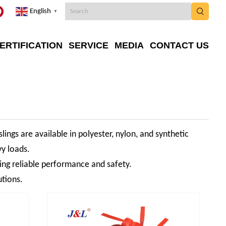
English
▼
ERTIFICATION
SERVICE
MEDIA
CONTACT US
slings are available in polyester, nylon, and synthetic
vy loads.
ring reliable performance and safety.
utions.