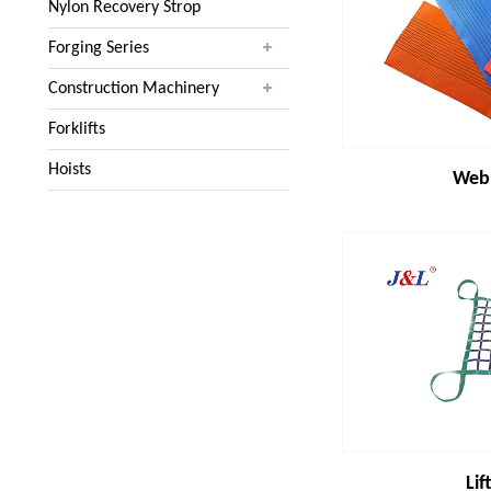
Nylon Recovery Strop
Forging Series
Construction Machinery
Forklifts
Hoists
Webb
Lif