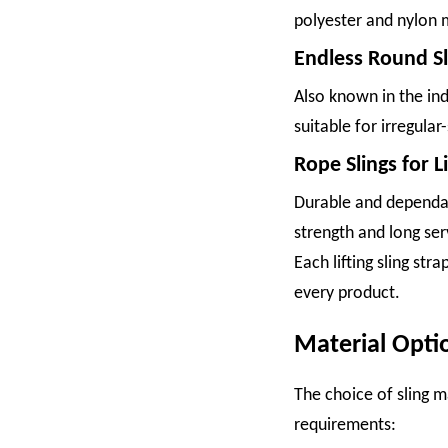
polyester and nylon m
Endless Round Sl
Also known in the ind
suitable for irregular
Rope Slings for Li
Durable and dependabl
strength and long ser
Each lifting sling st
every product.
Material Opti
The choice of sling ma
requirements: