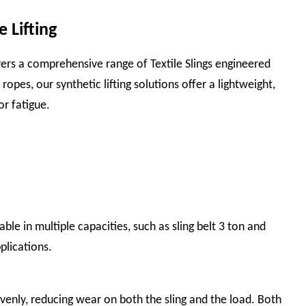
 Lifting
elivers a comprehensive range of Textile Slings engineered
ropes, our synthetic lifting solutions offer a lightweight,
or fatigue.
able in multiple capacities, such as sling belt 3 ton and
plications.
evenly, reducing wear on both the sling and the load. Both