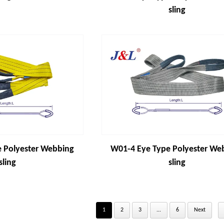
sling
 Polyester Webbing
W01-4 Eye Type Polyester We
sling
sling
1
2
3
...
6
Next