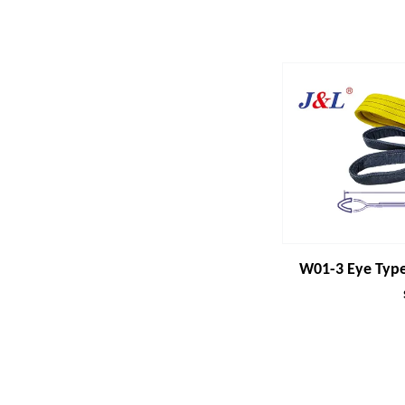
W01-3 Eye Type