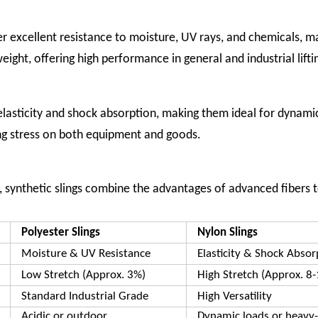
ver excellent resistance to moisture, UV rays, and chemicals, 
eight, offering high performance in general and industrial lifti
elasticity and shock absorption, making them ideal for dynamic
ing stress on both equipment and goods.
s, synthetic slings combine the advantages of advanced fibers t
Polyester Slings
Nylon Slings
Moisture & UV Resistance
Elasticity & Shock Absor
Low Stretch (Approx. 3%)
High Stretch (Approx. 8
Standard Industrial Grade
High Versatility
Acidic or outdoor
Dynamic loads or heavy