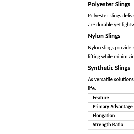
Polyester Slings
Polyester slings deli
are durable yet lightw
Nylon Slings
Nylon slings provide 
lifting while minimiz
Synthetic Slings
As versatile solution
life.
Feature
Primary Advantage
Elongation
Strength Ratio