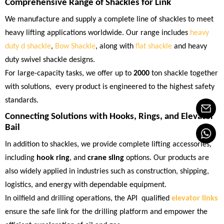
Comprehensive Range of Shackles for Link
We manufacture and supply a complete line of shackles to meet
heavy lifting applications worldwide. Our range includes
heavy
duty d shackle
,
Bow Shackle
, along with
flat shackle
and heavy
duty swivel shackle designs.
For large-capacity tasks, we offer up to
2000
ton shackle together
with solutions, every product is engineered to the highest safety
standards.
Connecting Solutions with Hooks, Rings, and
Elevator
Bail
In addition to shackles, we provide complete lifting accessories,
including
hook ring
, and
crane sling
options. Our products are
also widely applied in industries such as construction, shipping,
logistics, and energy with dependable equipment.
In oilfield and drilling operations, the API qualified
elevator links
ensure the safe link for the drilling platform and empower the