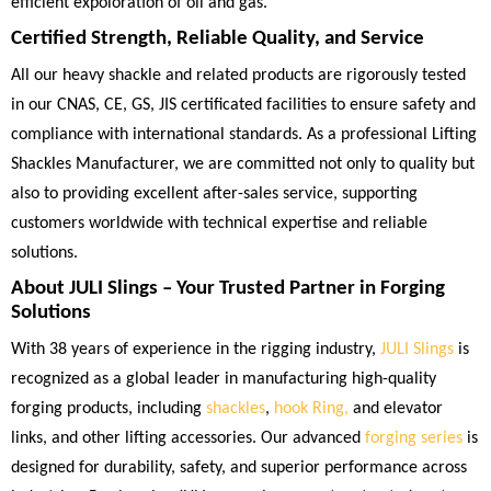
efficient expoloration of oil and gas.
Certified Strength, Reliable Quality, and Service
All our heavy shackle and related products are rigorously tested
in our CNAS, CE, GS, JIS certificated facilities to ensure safety and
compliance with international standards. As a professional Lifting
Shackles Manufacturer, we are committed not only to quality but
also to providing excellent after-sales service, supporting
customers worldwide with technical expertise and reliable
solutions.
About JULI Slings – Your Trusted Partner in Forging
Solutions
With 38 years of experience in the rigging industry,
JULI Slings
is
recognized as a global leader in manufacturing high-quality
forging products, including
shackles
,
hook Ring,
and elevator
links, and other lifting accessories. Our advanced
forging series
is
designed for durability, safety, and superior performance across