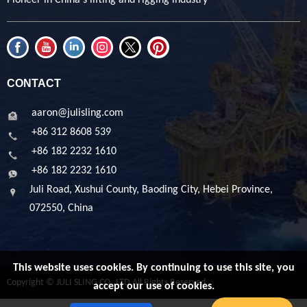
CONTACT
aaron@julisling.com
+86 312 8608 539
+86 182 2232 1610
+86 182 2232 1610
Juli Road, Xushui County, Baoding City, Hebei Province,
072550, China
This website uses cookies. By continuing to use this site, you
Copyright © JULI SLING CO.,LTD All Rights Reserved
accept our use of cookies.