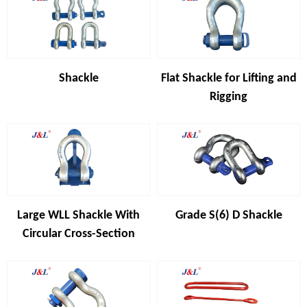
Shackle
Flat Shackle for Lifting and
Rigging
Large WLL Shackle With
Grade S(6) D Shackle
Circular Cross-Section