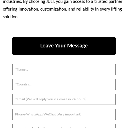
industries. By choosing JULI, you gain access to a trusted partner
offering innovation, customization, and reliability in every lifting
solution.
Leave Your Message