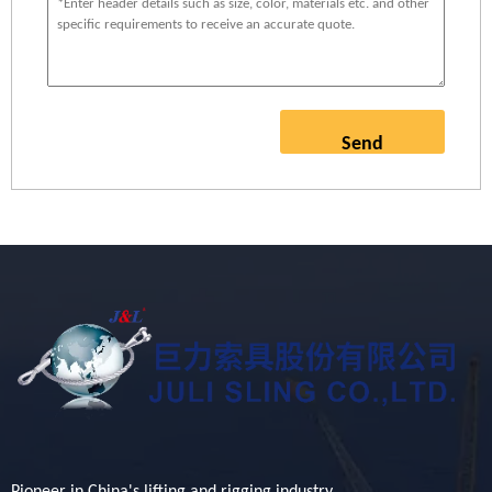
Send
Pioneer in China's lifting and rigging industry