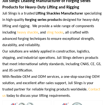
Juli Slings: Leading Manufacturer of Forging Series
Products for Heavy-Duty Lifting and Rigging
Juli Slings is a trusted
Lifting Shackles Manufacturer
specializing
in high-quality
forging series products
designed for heavy-duty
lifting and rigging. We provide a wide range of components
including
heavy shackle
, and
sling hooks
, all crafted with
advanced forging techniques to ensure exceptional strength,
durability, and reliability.
Our solutions are widely applied in construction, logistics,
shipping, and industrial operations. Juli Slings delivers products
that meet international safety standards, including CNAS, CE, GS,
and JIS certification.
With flexible OEM and ODM services, a one-stop-sourcing OEM
solution, and excellent after-sales support, Juli Slings is your
trusted partner for reliable forging products worldwide.
Contact
us
today to discuss your lifting requirements.