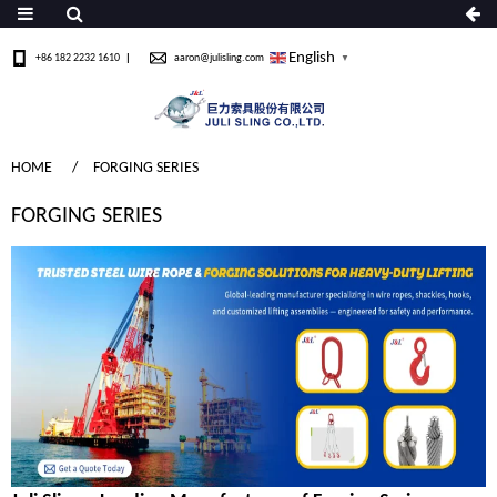
English
+86 182 2232 1610
aaron@julisling.com
▼
HOME
FORGING SERIES
FORGING SERIES