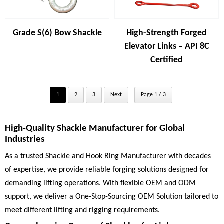
Grade S(6) Bow Shackle
High-Strength Forged
Elevator Links – API 8C
Certified
1
2
3
Next
Page 1 / 3
High-Quality Shackle Manufacturer for Global
Industries
As a trusted Shackle and Hook Ring Manufacturer with decades
of expertise, we provide reliable forging solutions designed for
demanding lifting operations. With flexible OEM and ODM
support, we deliver a One-Stop-Sourcing OEM Solution tailored to
meet different lifting and rigging requirements.