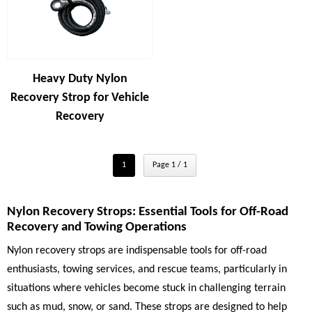
Heavy Duty Nylon
Recovery Strop for Vehicle
Recovery
1
Page 1 / 1
Nylon Recovery Strops: Essential Tools for Off-Road
Recovery and Towing Operations
Nylon recovery strops are indispensable tools for off-road
enthusiasts, towing services, and rescue teams, particularly in
situations where vehicles become stuck in challenging terrain
such as mud, snow, or sand. These strops are designed to help