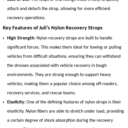
attach and detach the strop, allowing for more efficient
recovery operations.
Key Features of Juli’s Nylon Recovery Strops
High Strength:
Nylon recovery strops are built to handle
significant forces. This makes them ideal for towing or pulling
vehicles from difficult situations, ensuring they can withstand
the stresses associated with vehicle recovery in tough
environments. They are strong enough to support heavy
vehicles, making them a popular choice among off-roaders,
recovery services, and rescue teams.
Elasticity:
One of the defining features of nylon strops is their
elasticity. Nylon fibers are able to stretch under load, providing
a certain degree of shock absorption during the recovery