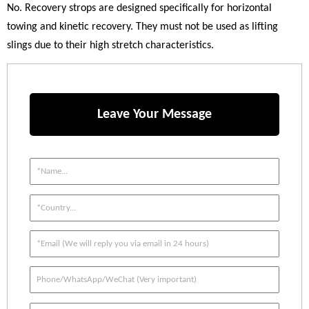
No. Recovery strops are designed specifically for horizontal
towing and kinetic recovery. They must not be used as lifting
slings due to their high stretch characteristics.
Leave Your Message