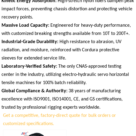
Kinetic Energy Absorption:
High-stretch nylon fibers dampen peak
impact forces, preventing chassis distortion and protecting vehicle
recovery points.
Massive Load Capacity:
Engineered for heavy-duty performance,
with customized breaking strengths available from 10T to 200T+.
Industrial-Grade Durability:
High resistance to abrasion, UV
radiation, and moisture, reinforced with Cordura protective
sleeves for extended service life.
Laboratory-Verified Safety:
The only CNAS-approved testing
center in the industry, utilizing electro-hydraulic servo horizontal
tensile machines for 100% batch reliability.
Global Compliance & Authority:
38 years of manufacturing
excellence with ISO9001, ISO14001, CE, and GS certifications,
trusted by professional rigging experts worldwide.
Get a competitive, factory-direct quote for bulk orders or
customized specifications.