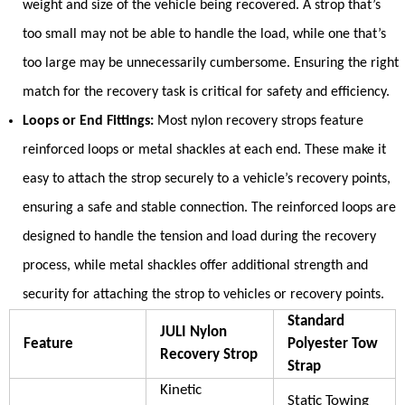
weight and size of the vehicle being recovered. A strop that’s
too small may not be able to handle the load, while one that’s
too large may be unnecessarily cumbersome. Ensuring the right
match for the recovery task is critical for safety and efficiency.
Loops or End Fittings:
Most nylon recovery strops feature
reinforced loops or metal shackles at each end. These make it
easy to attach the strop securely to a vehicle’s recovery points,
ensuring a safe and stable connection. The reinforced loops are
designed to handle the tension and load during the recovery
process, while metal shackles offer additional strength and
security for attaching the strop to vehicles or recovery points.
Standard
JULI Nylon
Feature
Polyester Tow
Recovery Strop
Strap
Kinetic
Static Towing