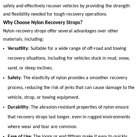
safely and effectively recover vehicles by providing the strength
and flexibility needed for tough recovery operations.
Why Choose Nylon Recovery Strops?
Nylon recovery strops offer several advantages over other
materials, including:
Versatility
: Suitable for a wide range of off-road and towing
recovery situations, including for vehicles stuck in mud, snow,
sand, or steep inclines.
Safety
: The elasticity of nylon provides a smoother recovery
process, reducing the risk of jerks that can cause damage to the
vehicle, strop, or towing equipment.
Durability
: The abrasion-resistant properties of nylon ensure
that recovery strops last longer, even in rugged environments
where wear and tear are common.
Ease of Use
: The loops or end fittings make it easy to quickly