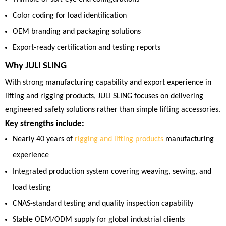
Color coding for load identification
OEM branding and packaging solutions
Export-ready certification and testing reports
Why JULI SLING
With strong manufacturing capability and export experience in
lifting and rigging products, JULI SLING focuses on delivering
engineered safety solutions rather than simple lifting accessories.
Key strengths include:
Nearly 40 years of
rigging and lifting products
manufacturing
experience
Integrated production system covering weaving, sewing, and
load testing
CNAS-standard testing and quality inspection capability
Stable OEM/ODM supply for global industrial clients