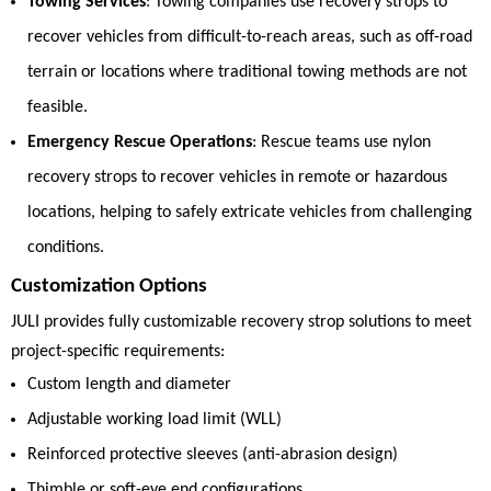
Towing Services
: Towing companies use recovery strops to
recover vehicles from difficult-to-reach areas, such as off-road
terrain or locations where traditional towing methods are not
feasible.
Emergency Rescue Operations
: Rescue teams use nylon
recovery strops to recover vehicles in remote or hazardous
locations, helping to safely extricate vehicles from challenging
conditions.
Customization Options
JULI provides fully customizable recovery strop solutions to meet
project-specific requirements:
Custom length and diameter
Adjustable working load limit (WLL)
Reinforced protective sleeves (anti-abrasion design)
Thimble or soft-eye end configurations