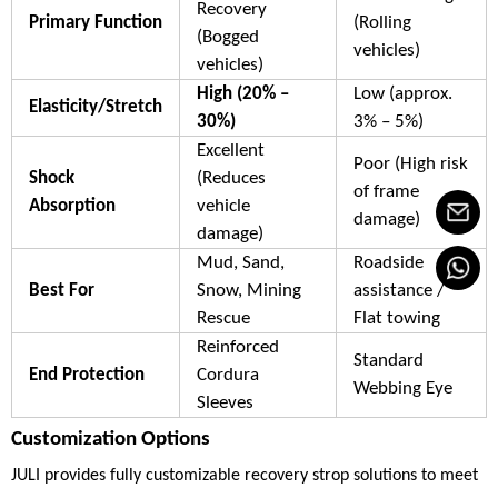
Recovery
Primary Function
(Rolling
(Bogged
vehicles)
vehicles)
High (20% –
Low (approx.
Elasticity/Stretch
30%)
3% – 5%)
Excellent
Poor (High risk
Shock
(Reduces
of frame
Absorption
vehicle
damage)
damage)
Mud, Sand,
Roadside
Best For
Snow, Mining
assistance /
Rescue
Flat towing
Reinforced
Standard
End Protection
Cordura
Webbing Eye
Sleeves
Customization Options
JULI provides fully customizable recovery strop solutions to meet