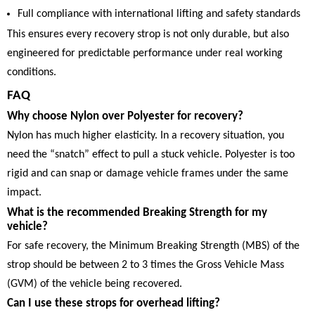
Full compliance with international lifting and safety standards
This ensures every recovery strop is not only durable, but also
engineered for predictable performance under real working
conditions.
FAQ
Why choose Nylon over Polyester for recovery?
Nylon has much higher elasticity. In a recovery situation, you
need the “snatch” effect to pull a stuck vehicle. Polyester is too
rigid and can snap or damage vehicle frames under the same
impact.
What is the recommended Breaking Strength for my
vehicle?
For safe recovery, the Minimum Breaking Strength (MBS) of the
strop should be between 2 to 3 times the Gross Vehicle Mass
(GVM) of the vehicle being recovered.
Can I use these strops for overhead lifting?