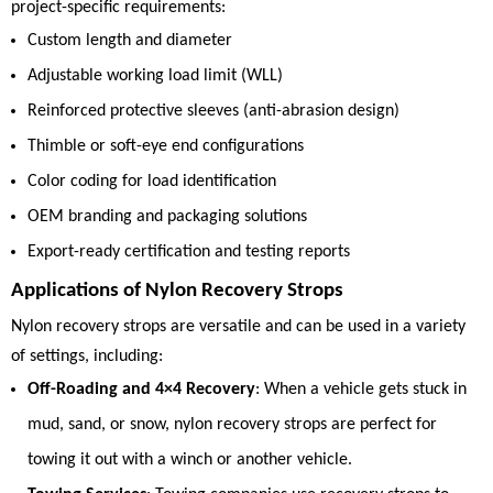
project-specific requirements:
Custom length and diameter
Adjustable working load limit (WLL)
Reinforced protective sleeves (anti-abrasion design)
Thimble or soft-eye end configurations
Color coding for load identification
OEM branding and packaging solutions
Export-ready certification and testing reports
Applications of Nylon Recovery Strops
Nylon recovery strops are versatile and can be used in a variety
of settings, including:
Off-Roading and 4×4 Recovery
: When a vehicle gets stuck in
mud, sand, or snow, nylon recovery strops are perfect for
towing it out with a winch or another vehicle.