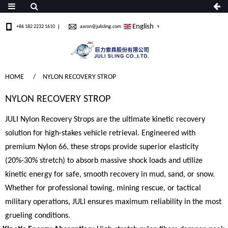
English
+86 182 2232 1610
aaron@julisling.com
▼
HOME
NYLON RECOVERY STROP
NYLON RECOVERY STROP
JULI Nylon Recovery Strops are the ultimate kinetic recovery
solution for high-stakes vehicle retrieval. Engineered with
premium Nylon 66, these strops provide superior elasticity
(20%-30% stretch) to absorb massive shock loads and utilize
kinetic energy for safe, smooth recovery in mud, sand, or snow.
Whether for professional towing, mining rescue, or tactical
military operations, JULI ensures maximum reliability in the most
grueling conditions.