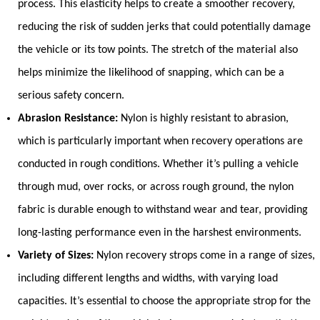
process. This elasticity helps to create a smoother recovery,
reducing the risk of sudden jerks that could potentially damage
the vehicle or its tow points. The stretch of the material also
helps minimize the likelihood of snapping, which can be a
serious safety concern.
Abrasion Resistance:
Nylon is highly resistant to abrasion,
which is particularly important when recovery operations are
conducted in rough conditions. Whether it’s pulling a vehicle
through mud, over rocks, or across rough ground, the nylon
fabric is durable enough to withstand wear and tear, providing
long-lasting performance even in the harshest environments.
Variety of Sizes:
Nylon recovery strops come in a range of sizes,
including different lengths and widths, with varying load
capacities. It’s essential to choose the appropriate strop for the