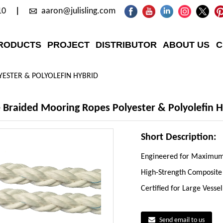
10
aaron@julisling.com
RODUCTS
PROJECT
DISTRIBUTOR
ABOUT US
C
ESTER & POLYOLEFIN HYBRID
Braided Mooring Ropes Polyester & Polyolefin H
Short Description:
Engineered for Maximum 
High-Strength Composite
Certified for Large Vesse
Send email to us