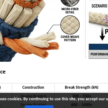
nce
)
Construction
Break Strength (kN)
m
Double Braided
200 – 550+
uses cookies. By continuing to use this site, you accept our u
m
Double Braided
600 – 1400+