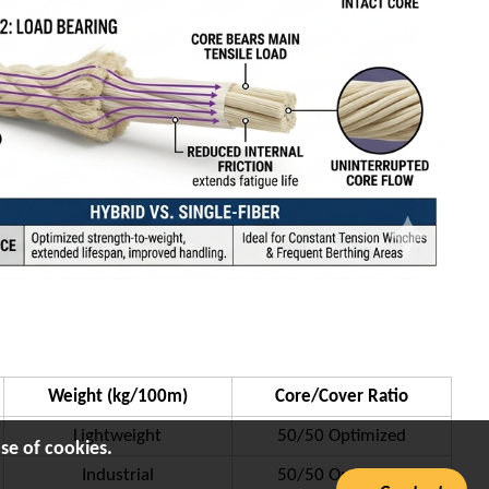
Weight (kg/100m)
Core/Cover Ratio
Lightweight
50/50 Optimized
se of cookies.
Industrial
50/50 Optimized