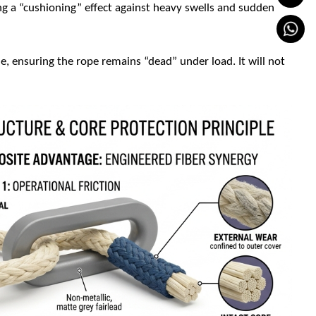
ng a “cushioning” effect against heavy swells and sudden
, ensuring the rope remains “dead” under load. It will not