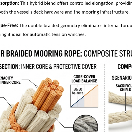
sorption:
This hybrid blend offers controlled elongation, providi
both the vessel’s deck hardware and the mooring infrastructure.
que-Free:
The double-braided geometry eliminates internal torque
ing it ideal for automatic tension winches.