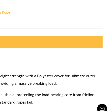
ng Rope
eight strength with a Polyester cover for ultimate outer
roviding a massive breaking load.
ial shield, protecting the load-bearing core from friction
standard ropes fail.