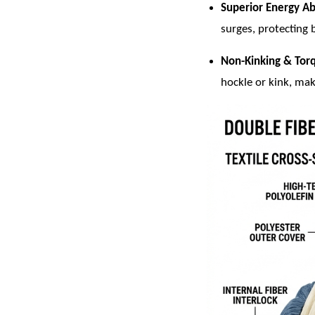
Superior Energy Ab
surges, protecting 
Non-Kinking & Tor
hockle or kink, mak