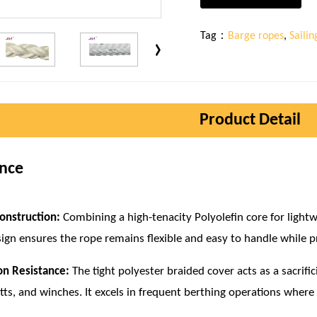
Tag：
Barge ropes
,
Saili
Product Detail
ence
onstruction:
Combining a high-tenacity Polyolefin core for lightw
sign ensures the rope remains flexible and easy to handle while p
on Resistance:
The tight polyester braided cover acts as a sacrific
itts, and winches. It excels in frequent berthing operations where 