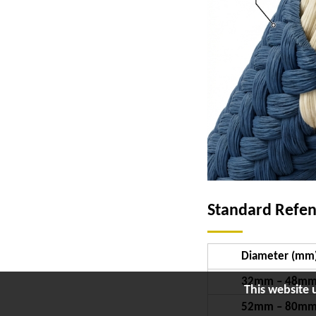
Standard Refe
Diameter (mm
32mm – 48m
This website 
52mm – 80m