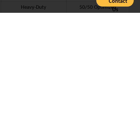
Contact
Heavy-Duty
50/50 Optimized
Us
icate –
DNV GL Type Approval Certificate for Juli Sling
ement cycle, reducing long-term OPEX for shipping lines.