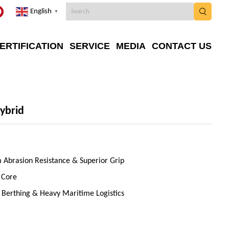
English
▼
ERTIFICATION
SERVICE
MEDIA
CONTACT US
ybrid
Abrasion Resistance & Superior Grip
 Core
l Berthing & Heavy Maritime Logistics