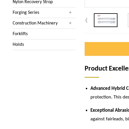
Nylon Recovery Strop
Forging Series
Construction Machinery
Forklifts
Hoists
Product Excell
Advanced Hybrid C
protection. This de
Exceptional Abrasi
against fairleads, b