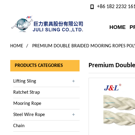
+86 182 2232 16
HOME
P
HOME
PREMIUM DOUBLE BRAIDED MOORING ROPES POLY
Premium Double 
PRODUCTS CATEGORIES
Lifting Sling
Ratchet Strap
Mooring Rope
Steel Wire Rope
Chain