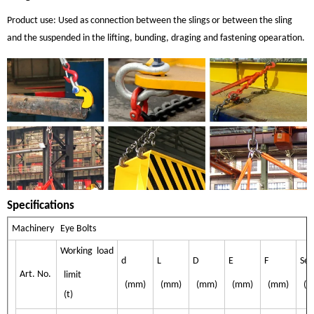
Product use: Used as connection between the slings or between the sling
and the suspended in the lifting, bunding, draging and fastening opearation.
Specifications
Machinery Eye Bolts
Working load
d
L
D
E
F
Sel
Art. No.
limit
(mm)
(mm)
(mm)
(mm)
(mm)
(k
(t)