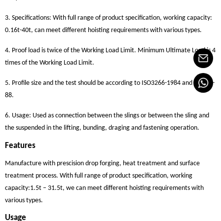
3. Specifications: With full range of product specification, working capacity:
0.16t-40t, can meet different hoisting requirements with various types.
4. Proof load is twice of the Working Load Limit. Minimum Ultimate Load is 4
times of the Working Load Limit.
5. Profile size and the test should be according to ISO3266-1984 and GB825-
88.
6. Usage: Used as connection between the slings or between the sling and
the suspended in the lifting, bunding, draging and fastening operation.
Features
Manufacture with prescision drop forging, heat treatment and surface
treatment process. With full range of product specification, working
capacity:1.5t – 31.5t, we can meet different hoisting requirements with
various types.
Usage