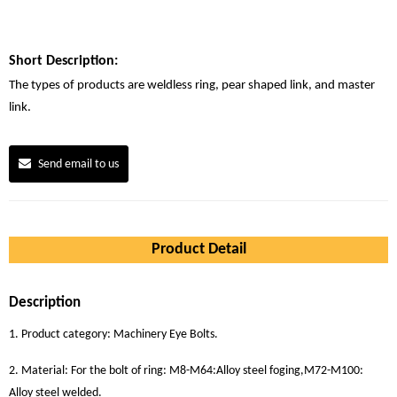
Short Description:
The types of products are weldless ring, pear shaped link, and master
link.
Send email to us
Product Detail
Description
1. Product category: Machinery Eye Bolts.
2. Material: For the bolt of ring: M8-M64:Alloy steel foging,M72-M100:
Alloy steel welded.