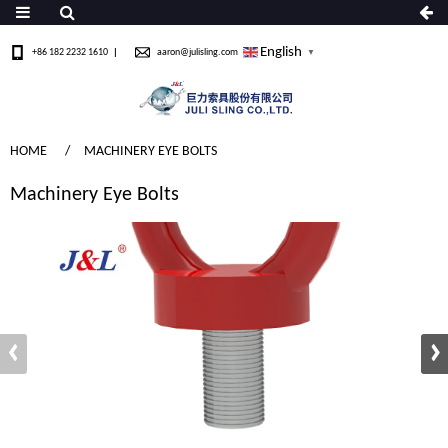
English
+86 182 2232 1610
aaron@julisling.com
▼
HOME
MACHINERY EYE BOLTS
Machinery Eye Bolts