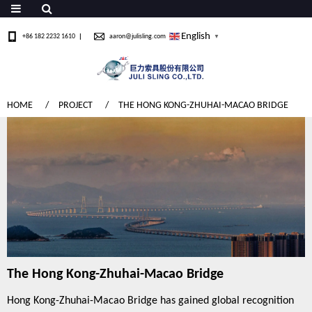
English
+86 182 2232 1610
aaron@julisling.com
▼
HOME
PROJECT
THE HONG KONG-ZHUHAI-MACAO BRIDGE
The Hong Kong-Zhuhai-Macao Bridge
Hong Kong-Zhuhai-Macao Bridge has gained global recognition