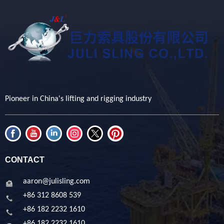
Pioneer in China's lifting and rigging industry
CONTACT
aaron@julisling.com
+86 312 8608 539
+86 182 2232 1610
+86 182 2232 1610