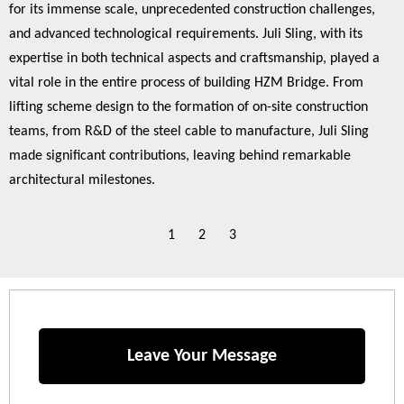
for its immense scale, unprecedented construction challenges,
and advanced technological requirements. Juli Sling, with its
expertise in both technical aspects and craftsmanship, played a
vital role in the entire process of building HZM Bridge. From
lifting scheme design to the formation of on-site construction
teams, from R&D of the steel cable to manufacture, Juli Sling
made significant contributions, leaving behind remarkable
architectural milestones.
1
2
3
Leave Your Message