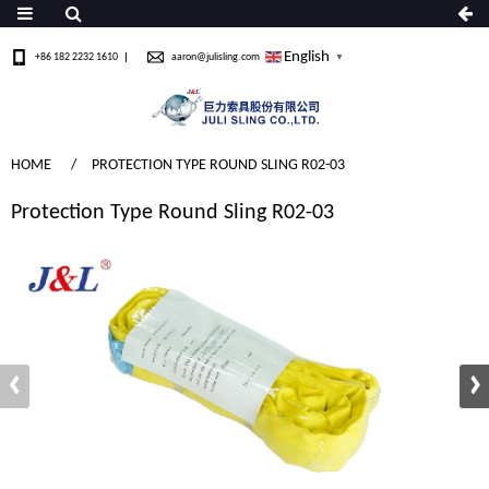
English
+86 182 2232 1610
aaron@julisling.com
▼
HOME
PROTECTION TYPE ROUND SLING R02-03
Protection Type Round Sling R02-03