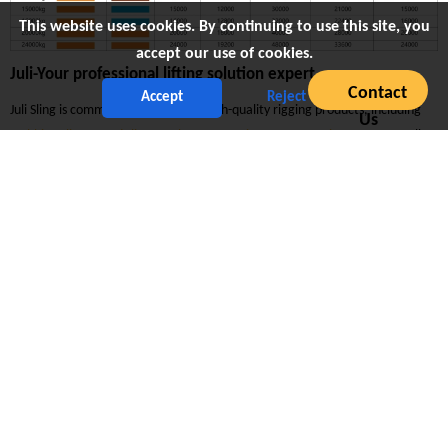
This website uses cookies. By continuing to use this site, you
accept our use of cookies.
Juli-Your professional lifting solution expert
Contact
Accept
Reject
Juli Sling is committed to providing high-quality rigging products, including
Us
webbing sling
,
round sling
,
ratchet strap
,
wire ropes
,
mooring rope
, etc. All
products are strictly quality tested and certified.
Excellent product quality
As a company with CNAS-certified testing laboratories and ISO9001,
ISO14001 and other international certifications, Juli always adheres to strict
quality control to ensure that all rigging products meet or exceed industry
requirements in terms of performance, durability and safety.
Personalized customization service
We can provide flexible customization services, customize different sizes,
load capacities, colors and materials according to the special needs of
customers, to ensure that the products can perfectly adapt to various lifting
operations and meet the diverse needs of different industries.