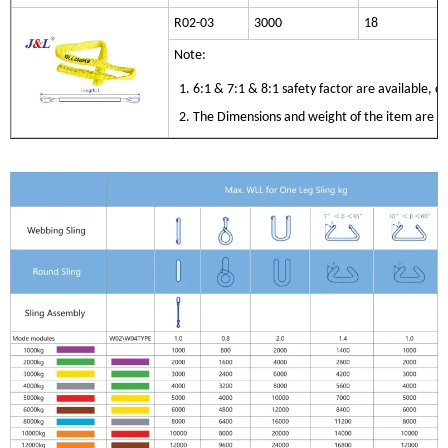
R02-03
3000
18
Note:
1. 6:1 & 7:1 & 8:1 safety factor are available, 
2. The Dimensions and weight of the item are only