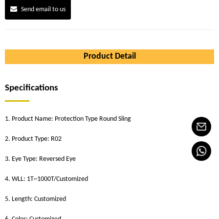
Send email to us
Product Detail
Specifications
1. Product Name: Protection Type Round Sling
2. Product Type: R02
3. Eye Type: Reversed Eye
4. WLL: 1T~1000T/Customized
5. Length: Customized