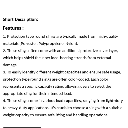
Short Description:
Features :
1. Protection type round slings are typically made from high-quality
materials (Polyester, Polypropylene, Nylon).
2. These slings often come with an additional protective cover layer,
which helps shield the inner load-bearing strands from external
damage.
3. To easily identify different weight capacities and ensure safe usage,
protection type round slings are often color-coded. Each color
represents a specific capacity rating, allowing users to select the
appropriate sling for their intended load.
4. These slings come in various load capacities, ranging from light-duty
to heavy-duty applications. It's crucial to choose a sling with a suitable
weight capacity to ensure safe lifting and handling operations.