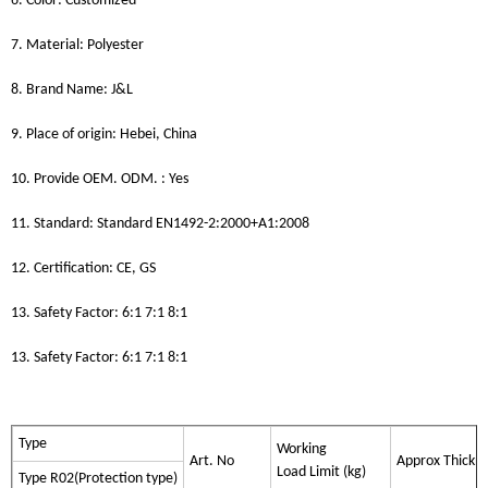
6. Color: Customized
7. Material: Polyester
8. Brand Name: J&L
9. Place of origin: Hebei, China
10. Provide OEM. ODM. : Yes
11. Standard: Standard EN1492-2:2000+A1:2008
12. Certification: CE, GS
13. Safety Factor: 6:1 7:1 8:1
13. Safety Factor: 6:1 7:1 8:1
Type
Working
Art. No
Approx Thickn
Load Limit (kg)
Type R02(Protection type)