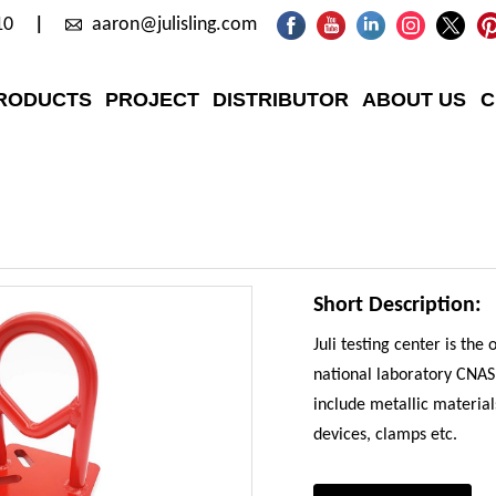
10
aaron@julisling.com
RODUCTS
PROJECT
DISTRIBUTOR
ABOUT US
C
Short Description:
Juli testing center is the
national laboratory CNAS, 
include metallic materials
devices, clamps etc.