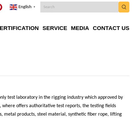
English
▼
ERTIFICATION
SERVICE
MEDIA
CONTACT US
 only test laboratory in the rigging industry which approved by
where offers authoritative test reports, the testing fields
, metal products, steel material, synthetic fiber rope, lifting