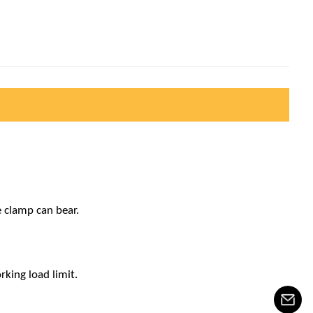
e clamp can bear.
rking load limit.