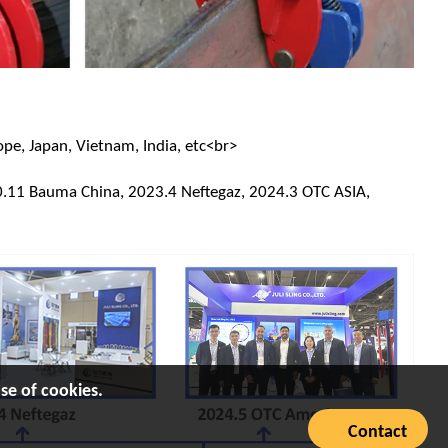
ope, Japan, Vietnam, India, etc<br>
.11 Bauma China, 2023.4 Neftegaz, 2024.3 OTC ASIA,
se of cookies.
Contact