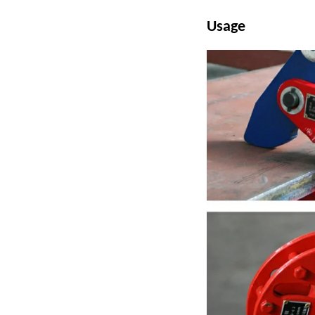
Usage