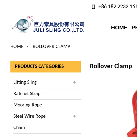
+86 182 2232 16
HOME
P
HOME
ROLLOVER CLAMP
Rollover Clamp
PRODUCTS CATEGORIES
Lifting Sling
Ratchet Strap
Mooring Rope
Steel Wire Rope
Chain