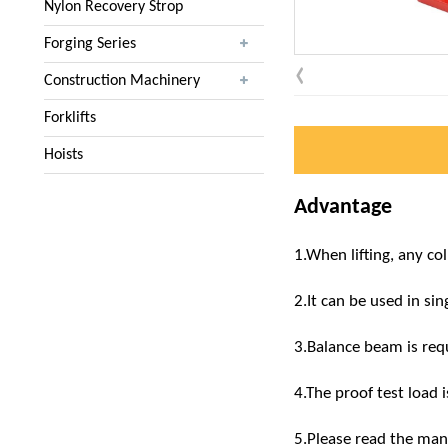
Nylon Recovery Strop
Forging Series
Construction Machinery
Forklifts
Hoists
Advantage
1.When lifting, any co
2.It can be used in si
3.Balance beam is requ
4.The proof test load i
5.Please read the manu