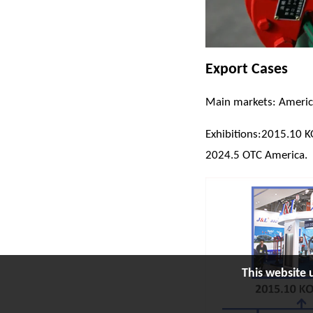
Export Cases
Main markets: America,
Exhibitions:2015.10 
2024.5 OTC America.
This website 