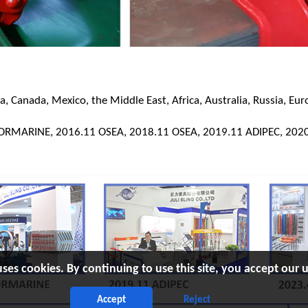
 Canada, Mexico, the Middle East, Africa, Australia, Russia, Eur
KORMARINE, 2016.11 OSEA, 2018.11 OSEA, 2019.11 ADIPEC, 2020
uses cookies. By continuing to use this site, you accept our u
Accept
Reject