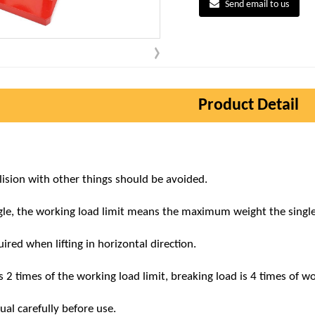
Send email to us
Product Detail
llision with other things should be avoided.
ngle, the working load limit means the maximum weight the singl
ired when lifting in horizontal direction.
s 2 times of the working load limit, breaking load is 4 times of wo
al carefully before use.