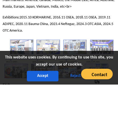
Main markets: America, Canada, Mexico, the Middle East, Africa, Australia,
Russia, Europe, Japan, Vietnam, India, etc<br>
Exhibitions:2015.10 KORMARINE, 2016.11 OSEA, 2018.11 OSEA, 2019.11
ADIPEC, 2020.11 Bauma China, 2023.4 Neftegaz, 2024.3 OTC ASIA, 2024.5
OTC America.
This website uses cookies. By continuing to use this site, you
accept our use of cookies.
Contact
Accept
Reject
Us
FAQ
Q1: Are you factory or business company?
Juli Sling is an OEM&ODM manufacturer with nearly 38 years of history.
Focusing on research and development and manufacturing of rigging.