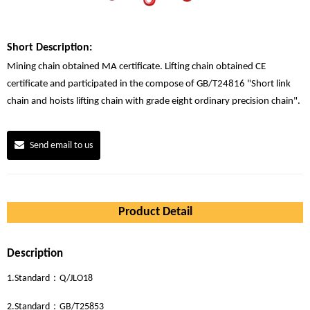
Short Description:
Mining chain obtained MA certificate. Lifting chain obtained CE
certificate and participated in the compose of GB/T24816 "Short link
chain and hoists lifting chain with grade eight ordinary precision chain".
Send email to us
Product Detail
Description
1.Standard：Q/JLO18
2.Standard：GB/T25853