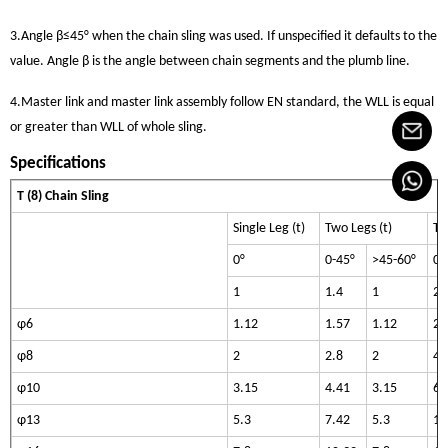
3.Angle β≤45° when the chain sling was used. If unspecified it defaults to the
value. Angle β is the angle between chain segments and the plumb line.
4.Master link and master link assembly follow EN standard, the WLL is equal
or greater than WLL of whole sling.
Specifications
T (8) Chain Sling
Single Leg (t)
Two Legs (t)
Th
0°
0-45°
>45-60°
0-
1
1.4
1
2.
φ6
1.12
1.57
1.12
2.
φ8
2
2.8
2
4.
φ10
3.15
4.41
3.15
6.
φ13
5.3
7.42
5.3
11