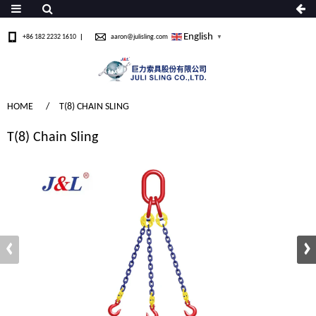
English
+86 182 2232 1610
aaron@julisling.com
▼
HOME
T(8) CHAIN SLING
T(8) Chain Sling