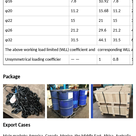
φ16
7.8
10.92
7.8
16
φ20
11.2
15.68
11.2
23
φ22
15
21
15
31
φ26
21.2
29.6
21.2
44
φ32
31.5
44.1
31.5
66
The above working load limited (WLL) coefficient and corresponding WLL are
Unsymmetrical loading coefficier
— —
1
0.8
1.
Package
Export Cases