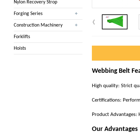
Nylon Recovery Strop
Forging Series
Construction Machinery
Forklifts
Hoists
Webbing Belt Fe
High quality: Strict qu
Certifications: Perfor
Product Advantages: Hig
Our Advantages