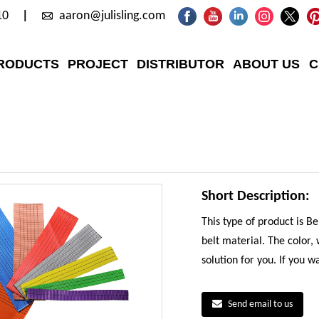
10
aaron@julisling.com
RODUCTS
PROJECT
DISTRIBUTOR
ABOUT US
C
Short Description:
This type of product is B
belt material. The color,
solution for you. If you 
Send email to us