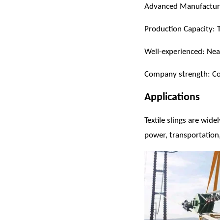
Advanced Manufacturi
Production Capacity: Te
Well-experienced: Ne
Company strength: Cov
Applications
Textile slings are wide
power, transportation,