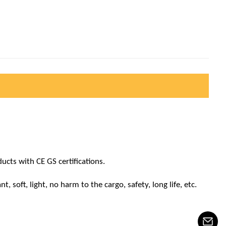
cts with CE GS certifications.
 soft, light, no harm to the cargo, safety, long life, etc.