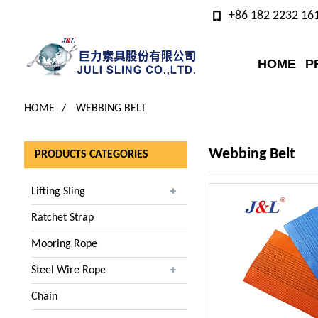
+86 182 2232 16
HOME
P
HOME
WEBBING BELT
Webbing Belt
PRODUCTS CATEGORIES
Lifting Sling
Ratchet Strap
Mooring Rope
Steel Wire Rope
Chain