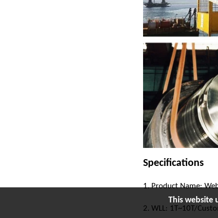
Specifications
1. Product Name: Web
This website 
2. WLL: 1T~10T/Cust