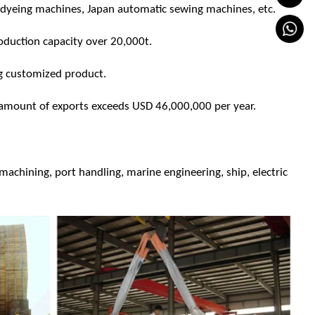
yeing machines, Japan automatic sewing machines, etc.
production capacity over 20,000t.
g customized product.
amount of exports exceeds USD 46,000,000 per year.
n machining, port handling, marine engineering, ship, electric