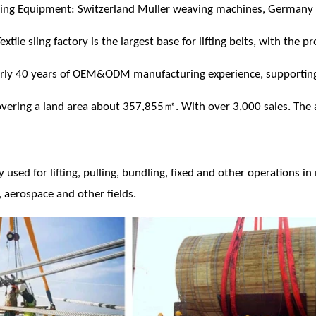
ng Equipment: Switzerland Muller weaving machines, Germany d
xtile sling factory is the largest base for lifting belts, with the 
arly 40 years of OEM&ODM manufacturing experience, supportin
ering a land area about 357,855㎡. With over 3,000 sales. The 
ly used for lifting, pulling, bundling, fixed and other operations i
 aerospace and other fields.