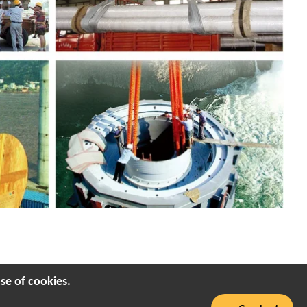
se of cookies.