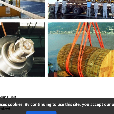
bing Belt
uses cookies. By continuing to use this site, you accept our u
omized