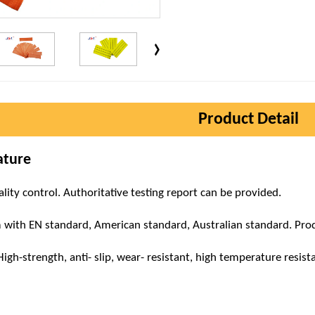
Product Detail
ature
ality control. Authoritative testing report can be provided.
m with EN standard, American standard, Australian standard. Produ
h-strength, anti- slip, wear- resistant, high temperature resistant,