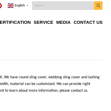
English
▼
ERTIFICATION
SERVICE
MEDIA
CONTACT US
elt. We have round sling cover, webbing sling cover and lashing
 width, material can be customized. We can provide right
want to learn about more information, please contact us.