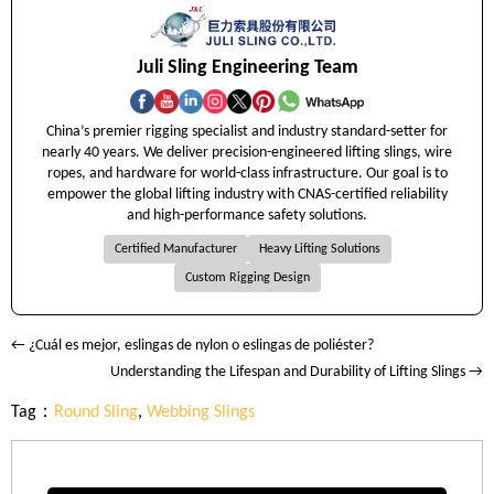
Juli Sling Engineering Team
China’s premier rigging specialist and industry standard-setter for
nearly 40 years. We deliver precision-engineered lifting slings, wire
ropes, and hardware for world-class infrastructure. Our goal is to
empower the global lifting industry with CNAS-certified reliability
and high-performance safety solutions.
Certified Manufacturer
Heavy Lifting Solutions
Custom Rigging Design
← ¿Cuál es mejor, eslingas de nylon o eslingas de poliéster?
Understanding the Lifespan and Durability of Lifting Slings →
Tag：
Round Sling
,
Webbing Slings