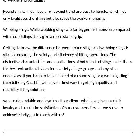
4. Weight and portability
Round slings: They have a light weight and are easy to handle, which not
only facilitates the lifting but also saves the workers’ energy.
Webbing slings: While webbing slings are far bigger in dimension compared
with round slings, they give a more stable grip.
Getting to know the difference between round slings and webbing slings is
vital for ensuring the safety and efficiency of lifting operations. The
distinctive characteristics and applications of both kinds of slings make them
the best extraction devices for a variety of age groups and any other
endeavors. If you happen to be in need of a round sling or a webbing sling
then Juli sling Co., Ltd. will be your best way to get high-quality and
reliability lifting solutions.
We are dependable and loyal to all our clients who have given us their
loyalty and trust. The satisfaction of our customers is what we strive to
achieve! Kindly get in touch with us!