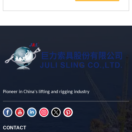
Pioneer in China's lifting and rigging industry
CONTACT