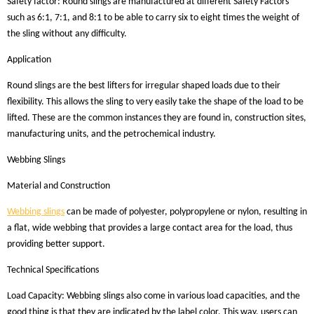
Safety factor: Round slings are manufactured at different Safety Factors
such as 6:1, 7:1, and 8:1 to be able to carry six to eight times the weight of
the sling without any difficulty.
Application
Round slings are the best lifters for irregular shaped loads due to their
flexibility. This allows the sling to very easily take the shape of the load to be
lifted. These are the common instances they are found in, construction sites,
manufacturing units, and the petrochemical industry.
Webbing Slings
Material and Construction
Webbing slings
can be made of polyester, polypropylene or nylon, resulting in
a flat, wide webbing that provides a large contact area for the load, thus
providing better support.
Technical Specifications
Load Capacity: Webbing slings also come in various load capacities, and the
good thing is that they are indicated by the label color. This way, users can