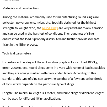
Materials and construction
Among the materials commonly used for manufacturing round slings are
polyester, polypropylene, nylon, etc. Specially designed for the highest
strength-to-weight ratio, the
round slings
are very resistant to any abrasion
and can be used in the harshest of conditions. The roundness of slings
ensures that the load is properly distributed and further provides for safe
fixing in the lifting process.
Technical parameters
For instance, the slings of the unit module purple color can load 1000kg,
green 2000kg, etc. Round slings come in a very wide range of load capacities
and they are always marked with color-coded labels. According to this
standard, this type of sling can carry the weights of a few tons to hundreds
of tons, which depends on the particular type of slings.
Length: The minimum length is 1 meter, and round slings of different lengths
can be used for different lifting applications.