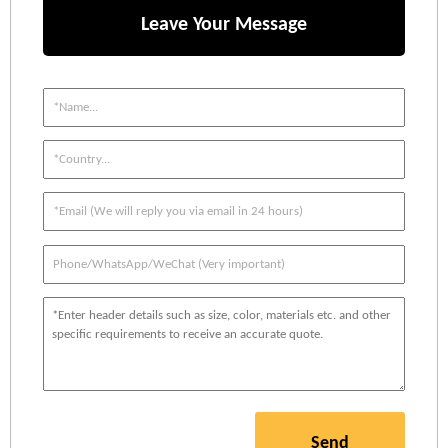
Leave Your Message
Send