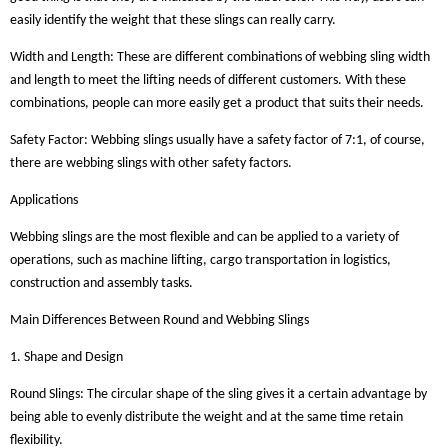
easily identify the weight that these slings can really carry.
Width and Length: These are different combinations of webbing sling width
and length to meet the lifting needs of different customers. With these
combinations, people can more easily get a product that suits their needs.
Safety Factor: Webbing slings usually have a safety factor of 7:1, of course,
there are webbing slings with other safety factors.
Applications
Webbing slings are the most flexible and can be applied to a variety of
operations, such as machine lifting, cargo transportation in logistics,
construction and assembly tasks.
Main Differences Between Round and Webbing Slings
1. Shape and Design
Round Slings: The circular shape of the sling gives it a certain advantage by
being able to evenly distribute the weight and at the same time retain
flexibility.