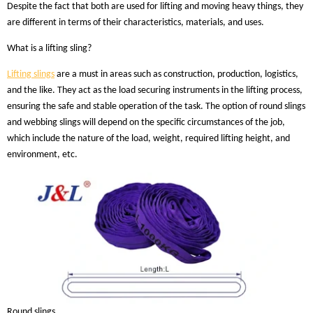
Despite the fact that both are used for lifting and moving heavy things, they
are different in terms of their characteristics, materials, and uses.
What is a lifting sling?
Lifting slings
are a must in areas such as construction, production, logistics,
and the like. They act as the load securing instruments in the lifting process,
ensuring the safe and stable operation of the task. The option of round slings
and webbing slings will depend on the specific circumstances of the job,
which include the nature of the load, weight, required lifting height, and
environment, etc.
Round slings