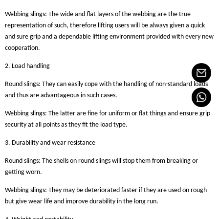
Webbing slings: The wide and flat layers of the webbing are the true
representation of such, therefore lifting users will be always given a quick
and sure grip and a dependable lifting environment provided with every new
cooperation.
2. Load handling
Round slings: They can easily cope with the handling of non-standard loads
and thus are advantageous in such cases.
Webbing slings: The latter are fine for uniform or flat things and ensure grip
security at all points as they fit the load type.
3. Durability and wear resistance
Round slings: The shells on round slings will stop them from breaking or
getting worn.
Webbing slings: They may be deteriorated faster if they are used on rough
but give wear life and improve durability in the long run.