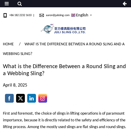
English
+86 182 2232 1610
aaron@julisling.com
▼
HOME
WHAT IS THE DIFFERENCE BETWEEN A ROUND SLING AND A
WEBBING SLING?
What is the Difference Between a Round Sling and
a Webbing Sling?
April 8, 2025
First and foremost, the choice of slings in lifting operations is of paramount
importance, because it is directly related to the safety and efficiency of the
lifting process. Among the mostly used slings are flat slings and round slings.