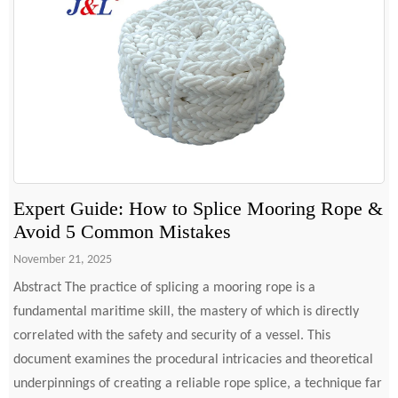
Expert Guide: How to Splice Mooring Rope &
Avoid 5 Common Mistakes
November 21, 2025
Abstract The practice of splicing a mooring rope is a
fundamental maritime skill, the mastery of which is directly
correlated with the safety and security of a vessel. This
document examines the procedural intricacies and theoretical
underpinnings of creating a reliable rope splice, a technique far