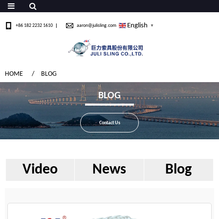
English
+86 182 2232 1610
aaron@julisling.com
▼
HOME
BLOG
BLOG
Contact Us
Video
News
Blog