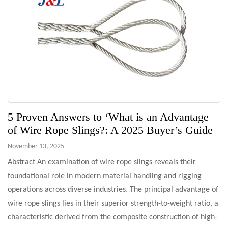
5 Proven Answers to ‘What is an Advantage
of Wire Rope Slings?: A 2025 Buyer’s Guide
November 13, 2025
Abstract An examination of wire rope slings reveals their
foundational role in modern material handling and rigging
operations across diverse industries. The principal advantage of
wire rope slings lies in their superior strength-to-weight ratio, a
characteristic derived from the composite construction of high-