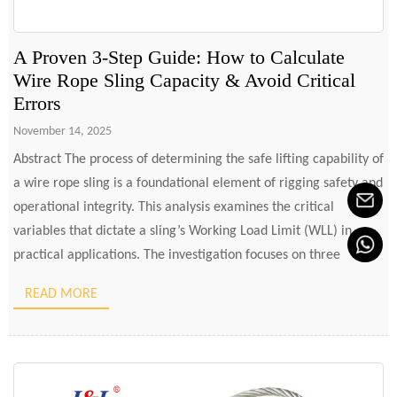
A Proven 3-Step Guide: How to Calculate
Wire Rope Sling Capacity & Avoid Critical
Errors
November 14, 2025
Abstract The process of determining the safe lifting capability of
a wire rope sling is a foundational element of rigging safety and
operational integrity. This analysis examines the critical
variables that dictate a sling’s Working Load Limit (WLL) in
practical applications. The investigation focuses on three
principal determinants: the type of hitch employed, the angle
READ MORE
[…]