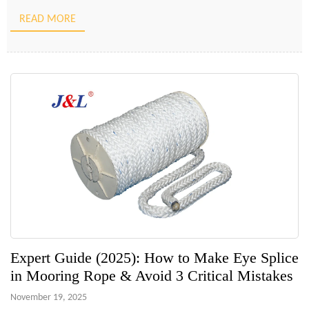
superior to knotting for terminating a line or joining […]
READ MORE
Expert Guide (2025): How to Make Eye Splice
in Mooring Rope & Avoid 3 Critical Mistakes
November 19, 2025