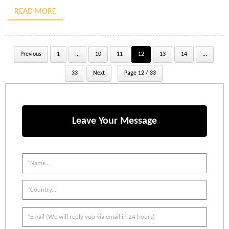
tensile steel wires. This design affords significant lifting capacity
READ MORE
with a comparatively low […]
Previous
1
...
10
11
12
13
14
...
33
Next
Page 12 / 33
Leave Your Message