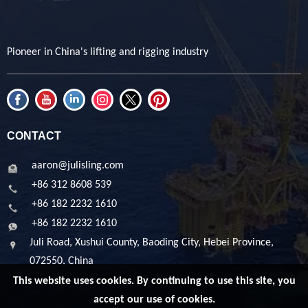
Pioneer in China's lifting and rigging industry
CONTACT
aaron@julisling.com
+86 312 8608 539
+86 182 2232 1610
+86 182 2232 1610
Juli Road, Xushui County, Baoding City, Hebei Province,
072550, China
This website uses cookies. By continuing to use this site, you
accept our use of cookies.