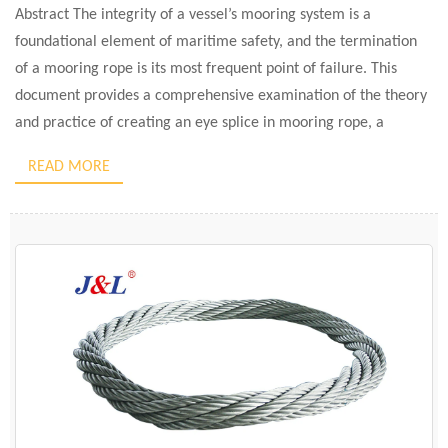
Abstract The integrity of a vessel’s mooring system is a
foundational element of maritime safety, and the termination
of a mooring rope is its most frequent point of failure. This
document provides a comprehensive examination of the theory
and practice of creating an eye splice in mooring rope, a
technique that preserves significantly more of […]
READ MORE