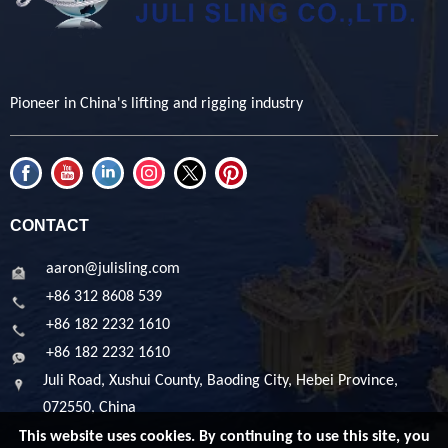
Pioneer in China's lifting and rigging industry
CONTACT
aaron@julisling.com
+86 312 8608 539
+86 182 2232 1610
+86 182 2232 1610
Juli Road, Xushui County, Baoding City, Hebei Province,
072550, China
This website uses cookies. By continuing to use this site, you