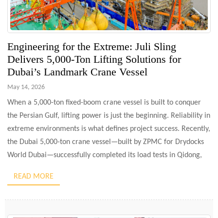
Engineering for the Extreme: Juli Sling
Delivers 5,000-Ton Lifting Solutions for
Dubai’s Landmark Crane Vessel
May 14, 2026
When a 5,000-ton fixed-boom crane vessel is built to conquer
the Persian Gulf, lifting power is just the beginning. Reliability in
extreme environments is what defines project success. Recently,
the Dubai 5,000-ton crane vessel—built by ZPMC for Drydocks
World Dubai—successfully completed its load tests in Qidong,
China. As a core technical partner, Juli Sling Co., […]
READ MORE