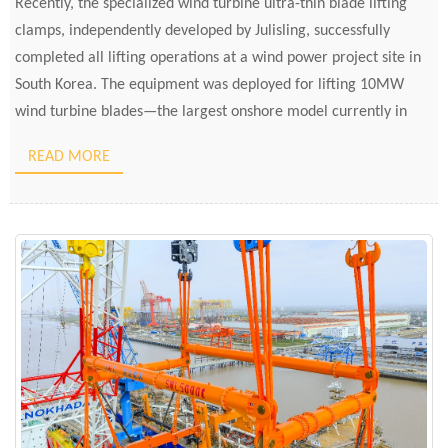
Recently, the specialized wind turbine ultra-thin blade lifting
clamps, independently developed by Julisling, successfully
completed all lifting operations at a wind power project site in
South Korea. The equipment was deployed for lifting 10MW
wind turbine blades—the largest onshore model currently in
South Korea. Throughout the process, the ultra-thin blades were
READ MORE
lifted smoothly, aligned precisely, […]