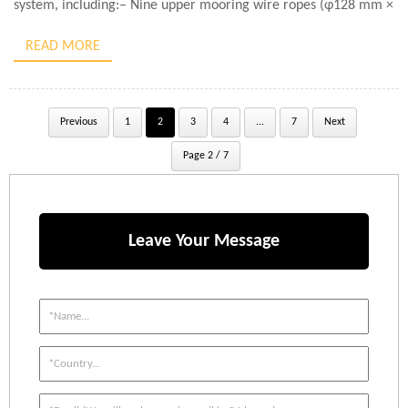
system, including:– Nine upper mooring wire ropes (φ128 mm ×
250 m)– Two lower mooring wire […]
READ MORE
Previous
1
2
3
4
...
7
Next
Page 2 / 7
Leave Your Message