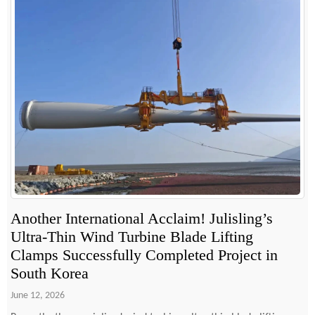
Another International Acclaim! Julisling’s
Ultra-Thin Wind Turbine Blade Lifting
Clamps Successfully Completed Project in
South Korea
June 12, 2026