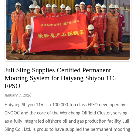
Juli Sling Supplies Certified Permanent
Mooring System for Haiyang Shiyou 116
FPSO
January 9, 2026
Haiyang Shiyou 116 is a 100,000-ton class FPSO developed by
CNOOC and the core of the Wenchang Oilfield Cluster, serving
as a fully integrated offshore oil and gas production facility. Juli
Sling Co., Ltd. is proud to have supplied the permanent mooring