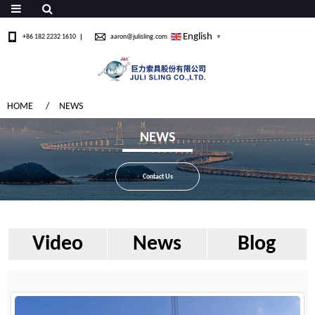
English
+86 182 2232 1610
aaron@julisling.com
▼
HOME
NEWS
NEWS
Contact Us
Video
News
Blog