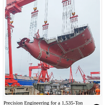
Precision Engineering for a 1,535-Ton