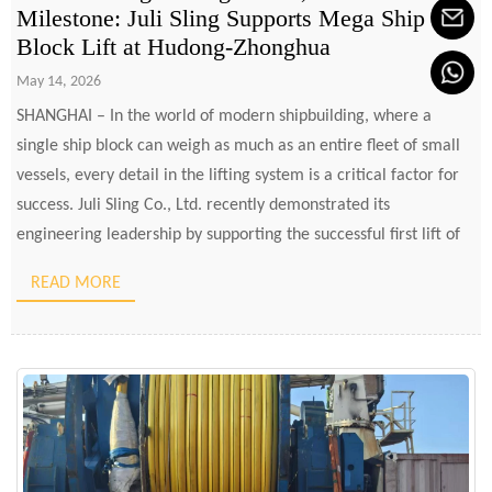
Milestone: Juli Sling Supports Mega Ship
Block Lift at Hudong-Zhonghua
May 14, 2026
SHANGHAI – In the world of modern shipbuilding, where a
single ship block can weigh as much as an entire fleet of small
vessels, every detail in the lifting system is a critical factor for
success. Juli Sling Co., Ltd. recently demonstrated its
engineering leadership by supporting the successful first lift of
the 1,535-ton AZ02C […]
READ MORE