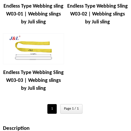
Endless Type Webbing sling
Endless Type Webbing Sling
W03-01 | Webbing slings
W03-02 | Webbing slings
by Juli sling
by Juli sling
Endless Type Webbing Sling
W03-03 | Webbing slings
by Juli sling
1
Page 1 / 1
Description