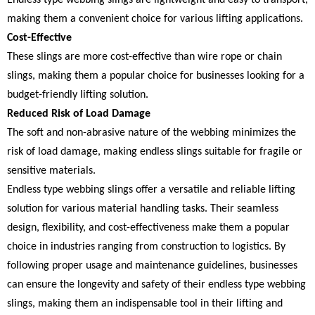
making them a convenient choice for various lifting applications.
Cost-Effective
These slings are more cost-effective than wire rope or chain
slings, making them a popular choice for businesses looking for a
budget-friendly lifting solution.
Reduced Risk of Load Damage
The soft and non-abrasive nature of the webbing minimizes the
risk of load damage, making endless slings suitable for fragile or
sensitive materials.
Endless type webbing slings offer a versatile and reliable lifting
solution for various material handling tasks. Their seamless
design, flexibility, and cost-effectiveness make them a popular
choice in industries ranging from construction to logistics. By
following proper usage and maintenance guidelines, businesses
can ensure the longevity and safety of their endless type webbing
slings, making them an indispensable tool in their lifting and