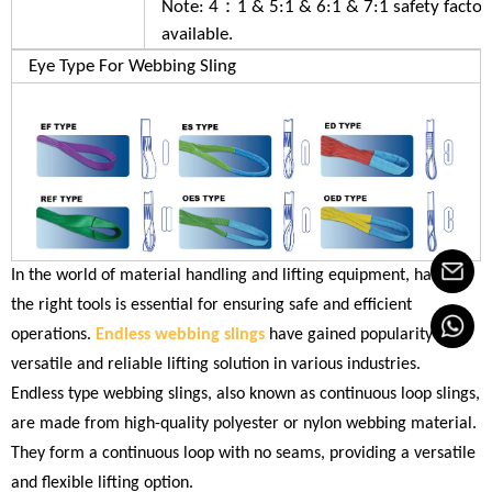
Note: 4：1 & 5:1 & 6:1 & 7:1 safety factor
available.
Eye Type For Webbing Sling
In the world of material handling and lifting equipment, having
the right tools is essential for ensuring safe and efficient
operations.
Endless webbing slings
have gained popularity as a
versatile and reliable lifting solution in various industries.
Endless type webbing slings, also known as continuous loop slings,
are made from high-quality polyester or nylon webbing material.
They form a continuous loop with no seams, providing a versatile
and flexible lifting option.