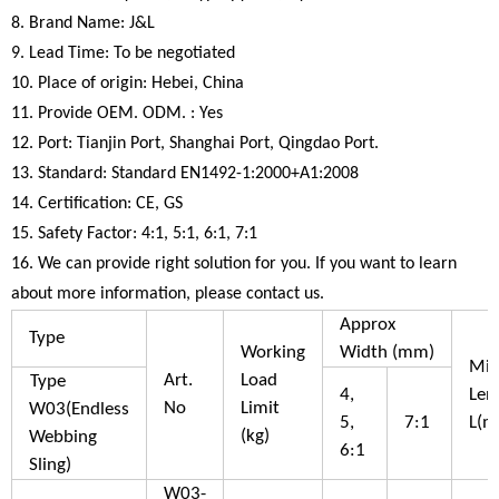
8. Brand Name: J&L
9. Lead Time: To be negotiated
10. Place of origin: Hebei, China
11. Provide OEM. ODM. : Yes
12. Port: Tianjin Port, Shanghai Port, Qingdao Port.
13. Standard: Standard EN1492-1:2000+A1:2008
14. Certification: CE, GS
15. Safety Factor: 4:1, 5:1, 6:1, 7:1
16. We can provide right solution for you. If you want to learn
about more information, please contact us.
Approx
Type
Working
Width (mm)
Mi
Art.
Load
Type
4,
Len
No
Limit
W03(Endless
5,
7:1
L(m
(kg)
Webbing
6:1
Sling)
W03-