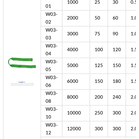
1000
25
30
0.5
01
W03-
2000
50
60
1.0
02
W03-
3000
75
90
1.0
03
W03-
4000
100
120
1.5
04
W03-
5000
125
150
1.5
05
W03-
6000
150
180
1.5
06
W03-
8000
200
240
2.0
08
W03-
10000
250
300
2.0
10
W03-
12000
300
300
2.0
12