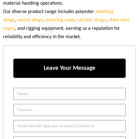
material handling operations.
Our diverse product range includes polyester
webbing
slings
,
round slings
,
mooring rope
,
ratchet straps
,
steel wire
ropes
, and rigging equipment, earning us a reputation for
reliability and efficiency in the market.
Leave Your Message