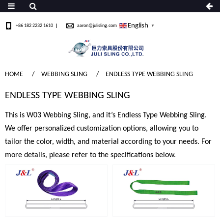
English
+86 182 2232 1610
aaron@julisling.com
▼
HOME
WEBBING SLING
ENDLESS TYPE WEBBING SLING
ENDLESS TYPE WEBBING SLING
This is W03 Webbing Sling, and it’s Endless Type Webbing Sling.
We offer personalized customization options, allowing you to
tailor the color, width, and material according to your needs. For
more details, please refer to the specifications below.