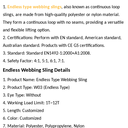
1.
Endless type webbing slings
, also known as continuous loop
slings, are made from high-quality polyester or nylon material.
They form a continuous loop with no seams, providing a versatile
and flexible lifting option.
2. Certifications: Perform with EN standard, American standard,
Australian standard. Products with CE GS certifications.
3. Standard: Standard EN1492-1:2000+A1:2008.
4. Safety Factor: 4:1, 5:1, 6:1, 7:1.
Endless Webbing Sling Details
1. Product Name: Endless Type Webbing Sling
2. Product Type: W03 (Endless Type)
3. Eye Type: Without
4. Working Load Limit: 1T~12T
5. Length: Customized
6. Color: Customized
7. Material: Polyester, Polypropylene, Nylon