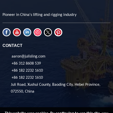
Pioneer in China's lifting and rigging industry
CONTACT
aaron@julisling.com
+86 312 8608 539
+86 182 2232 1610
+86 182 2232 1610
Juli Road, Xushui County, Baoding City, Hebei Province,
072550, China