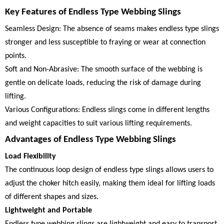
Key Features of Endless Type Webbing Slings
Seamless Design: The absence of seams makes endless type slings
stronger and less susceptible to fraying or wear at connection
points.
Soft and Non-Abrasive: The smooth surface of the webbing is
gentle on delicate loads, reducing the risk of damage during
lifting.
Various Configurations: Endless slings come in different lengths
and weight capacities to suit various lifting requirements.
Advantages of Endless Type Webbing Slings
Load Flexibility
The continuous loop design of endless type slings allows users to
adjust the choker hitch easily, making them ideal for lifting loads
of different shapes and sizes.
Lightweight and Portable
Endless type webbing slings are lightweight and easy to transport,