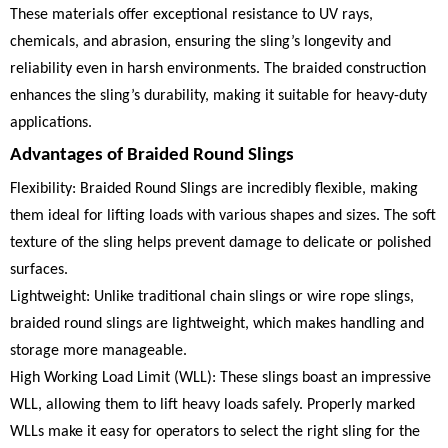
These materials offer exceptional resistance to UV rays,
chemicals, and abrasion, ensuring the sling’s longevity and
reliability even in harsh environments. The braided construction
enhances the sling’s durability, making it suitable for heavy-duty
applications.
Advantages of Braided Round Slings
Flexibility: Braided Round Slings are incredibly flexible, making
them ideal for lifting loads with various shapes and sizes. The soft
texture of the sling helps prevent damage to delicate or polished
surfaces.
Lightweight: Unlike traditional chain slings or wire rope slings,
braided round slings are lightweight, which makes handling and
storage more manageable.
High Working Load Limit (WLL): These slings boast an impressive
WLL, allowing them to lift heavy loads safely. Properly marked
WLLs make it easy for operators to select the right sling for the