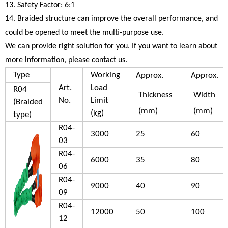
13. Safety Factor: 6:1
14. Braided structure can improve the overall performance, and
could be opened to meet the multi-purpose use.
We can provide right solution for you. If you want to learn about
more information, please contact us.
Type
Working
Approx.
Approx.
Art.
Load
R04
Thickness
Width
No.
Limit
(Braided
(mm)
(mm)
(kg)
type)
R04-
3000
25
60
03
R04-
6000
35
80
06
R04-
9000
40
90
09
R04-
12000
50
100
12