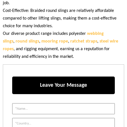
job.
Cost-Effective: Braided round slings are relatively affordable
compared to other lifting slings, making them a cost-effective
choice for many industries.
Our diverse product range includes polyester
webbing
slings
,
round slings
,
mooring rope
,
ratchet straps
,
steel wire
ropes
, and rigging equipment, earning us a reputation for
reliability and efficiency in the market.
Leave Your Message