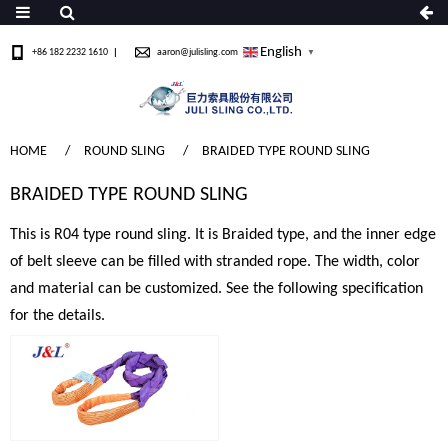
English
+86 182 2232 1610
aaron@julisling.com
▼
HOME
ROUND SLING
BRAIDED TYPE ROUND SLING
BRAIDED TYPE ROUND SLING
This is R04 type round sling. It is Braided type, and the inner edge
of belt sleeve can be filled with stranded rope. The width, color
and material can be customized. See the following specification
for the details.