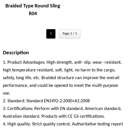
Braided Type Round Sling
R04
1
Page 1 / 1
Description
1. Product Advantages: High-strength, anti- slip, wear- resistant,
high temperature resistant, soft, light, no harm to the cargo,
safety, long life, etc. Braided structure can improve the overall
performance, and could be opened to meet the multi-purpose
use.
2. Standard: Standard EN1492-2:2000+A1:2008
3. Certifications: Perform with EN standard, American standard,
Australian standard. Products with CE GS certifications.
4. High quality: Strict quality control, Authoritative testing report