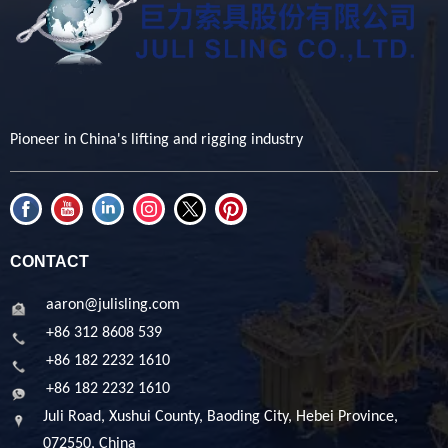
Pioneer in China's lifting and rigging industry
CONTACT
aaron@julisling.com
+86 312 8608 539
+86 182 2232 1610
+86 182 2232 1610
Juli Road, Xushui County, Baoding City, Hebei Province,
072550, China