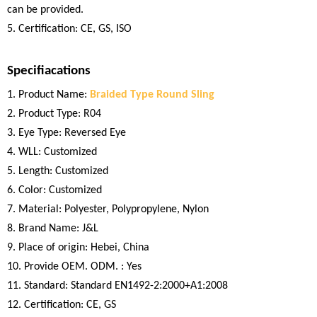
can be provided.
5. Certification: CE, GS, ISO
Specifiacations
1. Product Name:
Braided Type Round Sling
2. Product Type: R04
3. Eye Type: Reversed Eye
4. WLL: Customized
5. Length: Customized
6. Color: Customized
7. Material: Polyester, Polypropylene, Nylon
8. Brand Name: J&L
9. Place of origin: Hebei, China
10. Provide OEM. ODM. : Yes
11. Standard: Standard EN1492-2:2000+A1:2008
12. Certification: CE, GS