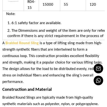
R04-
15000
55
120
15
Note:
1. 6:1 safety factor are available.
2. The Dimensions and weight of the item are only for refere
confirm if there is any strict requirement in the process of u
A
Braided Round Sling
is a type of lifting sling made from high-
strength synthetic fibers that are intertwined to form a
continuous loop. This construction provides excellent flexibility
and strength, making it a popular choice for various lifting tasks.
The design allows for the load to be distributed evenly, reducing
stress on individual fibers and enhancing the sling’s overall
performance.
Construction and Material
Braided Round Slings are typically made from high-quality
synthetic materials such as polyester, nylon, or polypropylene.