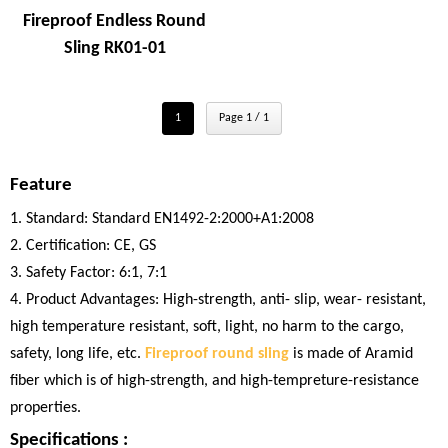
Fireproof Endless Round
Sling RK01-01
1
Page 1 / 1
Feature
1. Standard: Standard EN1492-2:2000+A1:2008
2. Certification: CE, GS
3. Safety Factor: 6:1, 7:1
4. Product Advantages: High-strength, anti- slip, wear- resistant,
high temperature resistant, soft, light, no harm to the cargo,
safety, long life, etc.
Fireproof round sling
is made of Aramid
fiber which is of high-strength, and high-tempreture-resistance
properties.
Specifications :