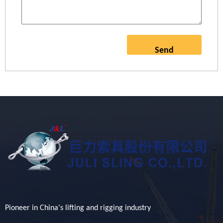
Send
Pioneer in China's lifting and rigging industry