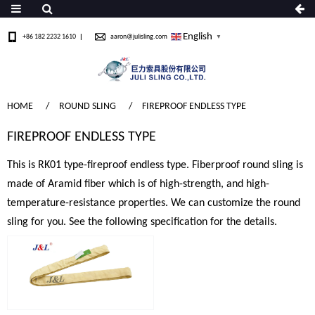
English
+86 182 2232 1610
aaron@julisling.com
▼
HOME
ROUND SLING
FIREPROOF ENDLESS TYPE
FIREPROOF ENDLESS TYPE
This is RK01 type-fireproof endless type. Fiberproof round sling is
made of Aramid fiber which is of high-strength, and high-
temperature-resistance properties. We can customize the round
sling for you. See the following specification for the details.