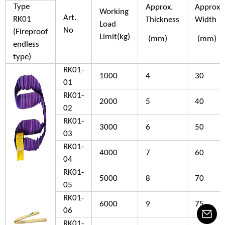
Type
Approx.
Approx.
Working
Art.
RK01
Thickness
Width
Load
No
(Fireproof
Limit(kg)
(mm)
(mm)
endless
type)
RK01-
1000
4
30
01
RK01-
2000
5
40
02
RK01-
3000
6
50
03
RK01-
4000
7
60
04
RK01-
5000
8
70
05
RK01-
6000
9
75
06
RK01-