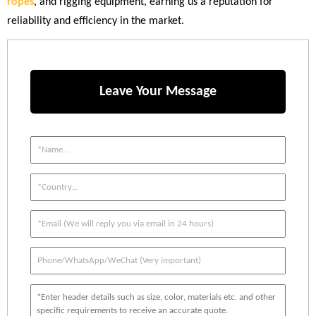
ropes
, and rigging equipment, earning us a reputation for
reliability and efficiency in the market.
Leave Your Message