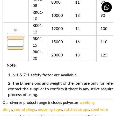
8000
11
80
08
RK01-
10000
13
90
10
RK01-
12000
14
100
12
RK01-
15000
16
110
15
RK01-
20000
18
125
20
Note:
1. 6:1 & 7:1 safety factor are available.
2. The Dimensions and weight of the item are only for refer
contact the supplier to confirm if there is any strict require
process of using.
Our diverse product range includes polyester
webbing
slings
,
round slings
,
mooring rope
,
ratchet straps
,
steel wire