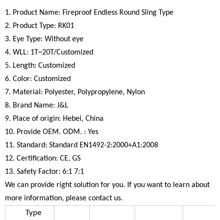
1. Product Name: Fireproof Endless Round Sling Type
2. Product Type: RK01
3. Eye Type: Without eye
4. WLL: 1T~20T/Customized
5. Length: Customized
6. Color: Customized
7. Material: Polyester, Polypropylene, Nylon
8. Brand Name: J&L
9. Place of origin: Hebei, China
10. Provide OEM. ODM. : Yes
11. Standard: Standard EN1492-2:2000+A1:2008
12. Certification: CE, GS
13. Safety Factor: 6:1 7:1
We can provide right solution for you. If you want to learn about
more information, please contact us.
Type