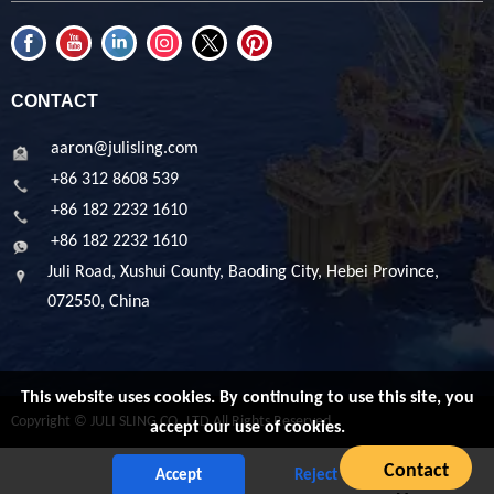
CONTACT
aaron@julisling.com
+86 312 8608 539
+86 182 2232 1610
+86 182 2232 1610
Juli Road, Xushui County, Baoding City, Hebei Province,
072550, China
This website uses cookies. By continuing to use this site, you
Copyright © JULI SLING CO.,LTD All Rights Reserved
accept our use of cookies.
Contact
Accept
Reject