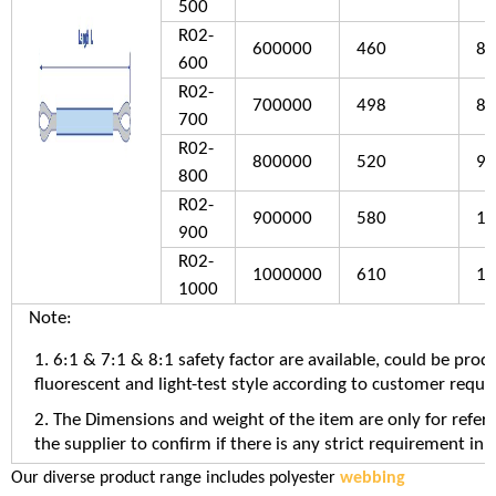
500
R02-
600000
460
83
600
R02-
700000
498
88
700
R02-
800000
520
94
800
R02-
900000
580
10
900
R02-
1000000
610
10
1000
Note:
1. 6:1 & 7:1 & 8:1 safety factor are available, could be prod
fluorescent and light-test style according to customer requ
2. The Dimensions and weight of the item are only for refer
the supplier to confirm if there is any strict requirement in 
Our diverse product range includes polyester
webbing