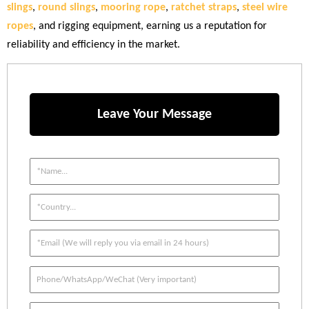
slings
,
round slings
,
mooring rope
,
ratchet straps
,
steel wire
ropes
, and rigging equipment, earning us a reputation for
reliability and efficiency in the market.
Leave Your Message