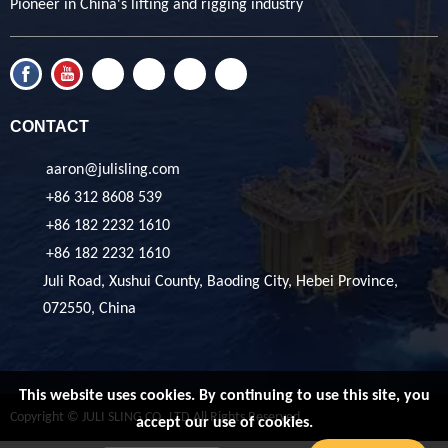
Pioneer in China's lifting and rigging industry
CONTACT
aaron@julisling.com
+86 312 8608 539
+86 182 2232 1610
+86 182 2232 1610
Juli Road, Xushui County, Baoding City, Hebei Province,
072550, China
This website uses cookies. By continuing to use this site, you
Copyright © JULI SLING CO.,LTD All Rights Reserved
accept our use of cookies.