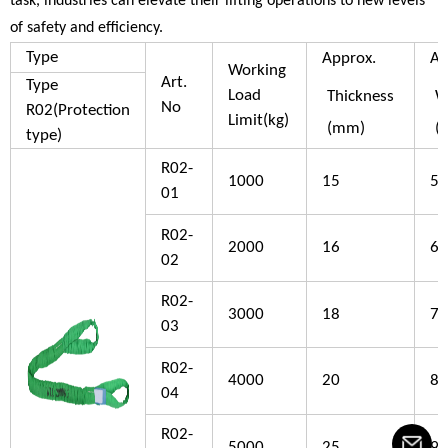
task, industries can elevate their lifting operations to new levels
of safety and efficiency.
Type
Approx.
Ap
Working
Art.
Type
Load
Thickness
W
No
R02(Protection
Limit(kg)
(mm)
(
type)
R02-
1000
15
50
01
R02-
2000
16
60
02
R02-
3000
18
70
03
R02-
4000
20
80
04
R02-
5000
25
90