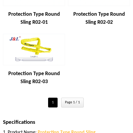
Protection Type Round
Protection Type Round
Sling R02-01
Sling R02-02
Protection Type Round
Sling R02-03
1
Page 1 / 1
Specifications
1. Product Name:
Protection Type Round Sling