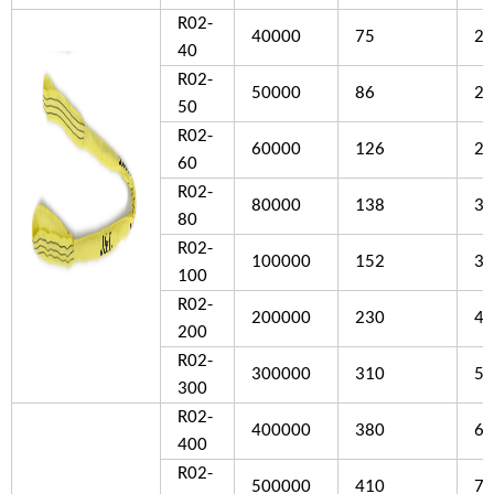
R02-
40000
75
25
40
R02-
50000
86
27
50
R02-
60000
126
28
60
R02-
80000
138
30
80
R02-
100000
152
32
100
R02-
200000
230
46
200
R02-
300000
310
53
300
R02-
400000
380
68
400
R02-
500000
410
76