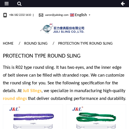
English
+86 182 2232 1610
aaron@julisling.com
▼
HOME
ROUND SLING
PROTECTION TYPE ROUND SLING
PROTECTION TYPE ROUND SLING
This is R02 type round sling. It has two eyes, and the inner edge
of belt sleeve can be filled with stranded rope. We can customize
the round sling for you. See the following specification for the
details. At
Juli Slings
, we specialize in manufacturing high-quality
round slings
that deliver outstanding performance and durability.