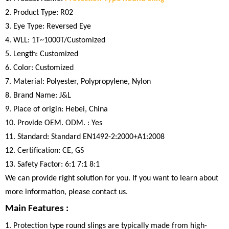
2. Product Type: R02
3. Eye Type: Reversed Eye
4. WLL: 1T~1000T/Customized
5. Length: Customized
6. Color: Customized
7. Material: Polyester, Polypropylene, Nylon
8. Brand Name: J&L
9. Place of origin: Hebei, China
10. Provide OEM. ODM. : Yes
11. Standard: Standard EN1492-2:2000+A1:2008
12. Certification: CE, GS
13. Safety Factor: 6:1 7:1 8:1
We can provide right solution for you. If you want to learn about
more information, please contact us.
Main Features :
1. Protection type round slings are typically made from high-