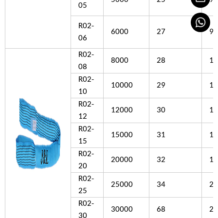
05
R02-
6000
27
90
06
R02-
8000
28
10
08
R02-
10000
29
11
10
R02-
12000
30
12
12
R02-
15000
31
15
15
R02-
20000
32
18
20
R02-
25000
34
20
25
R02-
30000
68
22
30