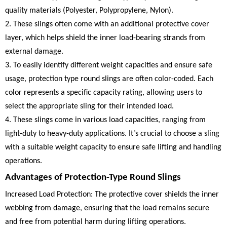
quality materials (Polyester, Polypropylene, Nylon).
2. These slings often come with an additional protective cover
layer, which helps shield the inner load-bearing strands from
external damage.
3. To easily identify different weight capacities and ensure safe
usage, protection type round slings are often color-coded. Each
color represents a specific capacity rating, allowing users to
select the appropriate sling for their intended load.
4. These slings come in various load capacities, ranging from
light-duty to heavy-duty applications. It’s crucial to choose a sling
with a suitable weight capacity to ensure safe lifting and handling
operations.
Advantages of Protection-Type Round Slings
Increased Load Protection: The protective cover shields the inner
webbing from damage, ensuring that the load remains secure
and free from potential harm during lifting operations.