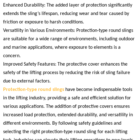
Enhanced Durability: The added layer of protection significantly
extends the sling’s lifespan, reducing wear and tear caused by
friction or exposure to harsh conditions.
Versatility in Various Environments: Protection-type round slings
are suitable for a wide range of environments, including outdoor
and marine applications, where exposure to elements is a
concern.
Improved Safety Features: The protective cover enhances the
safety of the lifting process by reducing the risk of sling failure
due to external factors.
Protection-type round slings
have become indispensable tools
in the lifting industry, providing a safe and efficient solution for
various applications. The addition of protective covers ensures
increased load protection, extended durability, and versatility in
different environments. By following safety guidelines and
selecting the right protection-type round sling for each lifting