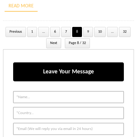
creation of a Flemish eye splice secured by a swaged sleeve. It
READ MORE
details […]
Previous
1
...
6
7
8
9
10
...
32
Next
Page 8 / 32
Leave Your Message