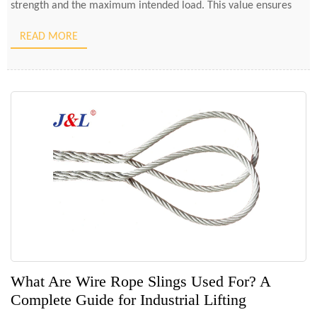
strength and the maximum intended load. This value ensures
that the sling can handle unexpected […]
READ MORE
What Are Wire Rope Slings Used For? A
Complete Guide for Industrial Lifting