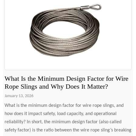
What Is the Minimum Design Factor for Wire
Rope Slings and Why Does It Matter?
January 13, 2026
What is the minimum design factor for wire rope slings, and
how does it impact safety, load capacity, and operational
reliability? In short, the minimum design factor (also called
safety factor) is the ratio between the wire rope sling’s breaking