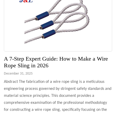
A 7-Step Expert Guide: How to Make a Wire
Rope Sling in 2026
December 31, 2025
Abstract The fabrication of a wire rope sling is a meticulous
engineering process governed by stringent safety standards and
material science principles. This document provides a
comprehensive examination of the professional methodology
for constructing a wire rope sling, specifically focusing on the