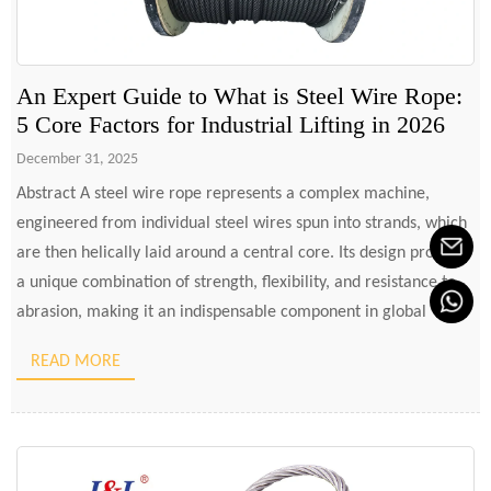
An Expert Guide to What is Steel Wire Rope:
5 Core Factors for Industrial Lifting in 2026
December 31, 2025
Abstract A steel wire rope represents a complex machine,
engineered from individual steel wires spun into strands, which
are then helically laid around a central core. Its design provides
a unique combination of strength, flexibility, and resistance to
abrasion, making it an indispensable component in global
industries such as construction, maritime, mining, and energy.
READ MORE
The […]