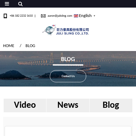
English
+86 182 2232 1610
aaron@julisling.com
▼
HOME
BLOG
BLOG
Contact Us
Video
News
Blog