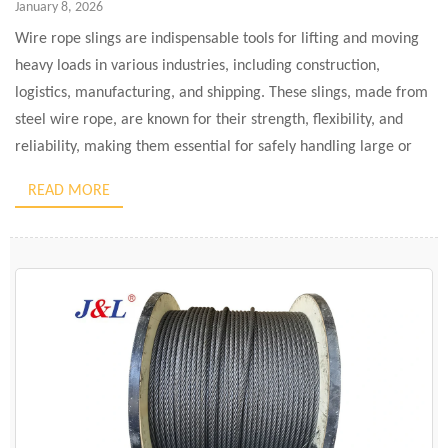
January 8, 2026
Wire rope slings are indispensable tools for lifting and moving
heavy loads in various industries, including construction,
logistics, manufacturing, and shipping. These slings, made from
steel wire rope, are known for their strength, flexibility, and
reliability, making them essential for safely handling large or
cumbersome items. In simple terms, wire rope slings are used
READ MORE
for […]