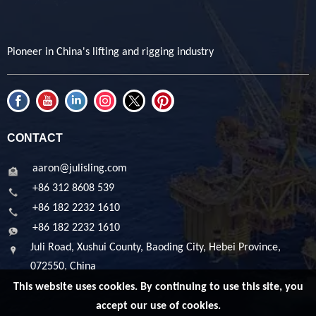
Pioneer in China's lifting and rigging industry
CONTACT
aaron@julisling.com
+86 312 8608 539
+86 182 2232 1610
+86 182 2232 1610
Juli Road, Xushui County, Baoding City, Hebei Province,
072550, China
This website uses cookies. By continuing to use this site, you
accept our use of cookies.