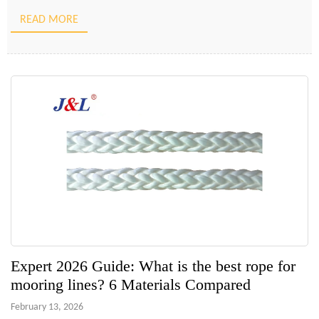
the specific material properties of the ropes themselves. An
READ MORE
incorrect choice in rope diameter, length, or material […]
Expert 2026 Guide: What is the best rope for
mooring lines? 6 Materials Compared
February 13, 2026