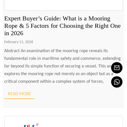
Expert Buyer’s Guide: What is a Mooring
Rope & 5 Factors for Choosing the Right One
in 2026
February 11, 2026
Abstract An examination of the mooring rope reveals its
fundamental role in maritime safety and commerce, extending
far beyond its simple function of securing a vessel. This analysis
explores the mooring rope not merely as an object but as a
critical component within a complex system of forces,
materials, and human responsibilities. It delves into […]
READ MORE