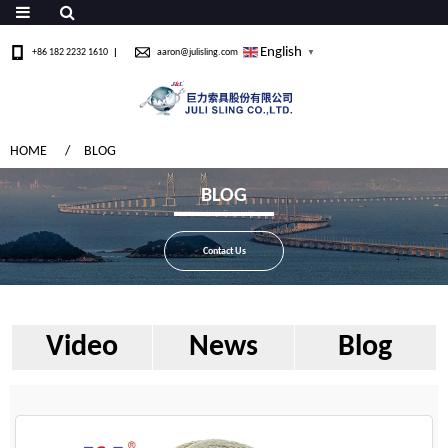
English
+86 182 2232 1610
aaron@julisling.com
▼
HOME
BLOG
BLOG
Contact Us
Video
News
Blog