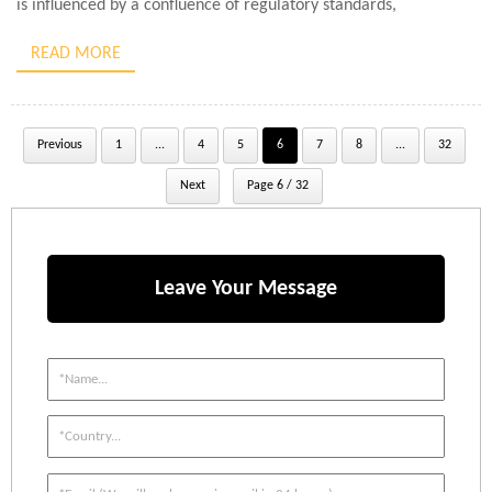
is influenced by a confluence of regulatory standards,
application-specific dynamics, and environmental conditions.
READ MORE
Typically, for general […]
Previous
1
...
4
5
6
7
8
...
32
Next
Page 6 / 32
Leave Your Message