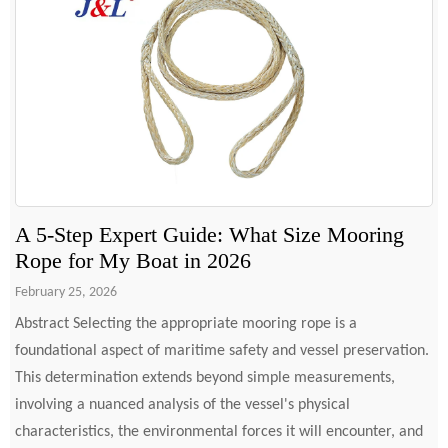
A 5-Step Expert Guide: What Size Mooring
Rope for My Boat in 2026
February 25, 2026
Abstract Selecting the appropriate mooring rope is a
foundational aspect of maritime safety and vessel preservation.
This determination extends beyond simple measurements,
involving a nuanced analysis of the vessel's physical
characteristics, the environmental forces it will encounter, and