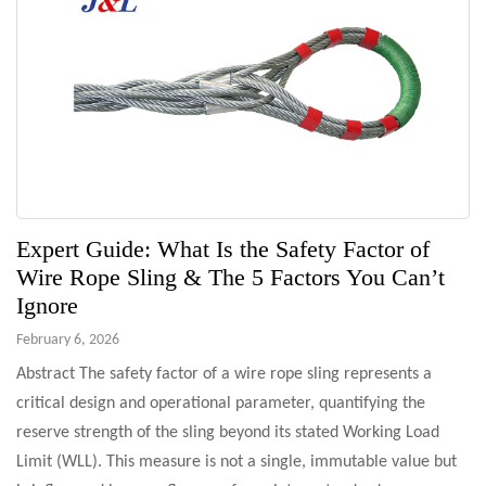
Expert Guide: What Is the Safety Factor of
Wire Rope Sling & The 5 Factors You Can’t
Ignore
February 6, 2026
Abstract The safety factor of a wire rope sling represents a
critical design and operational parameter, quantifying the
reserve strength of the sling beyond its stated Working Load
Limit (WLL). This measure is not a single, immutable value but