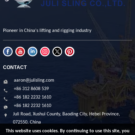
Pioneer in China's lifting and rigging industry
CONTACT
aaron@julisling.com
+86 312 8608 539
+86 182 2232 1610
+86 182 2232 1610
Juli Road, Xushui County, Baoding City, Hebei Province,
072550, China
This website uses cookies. By continuing to use this site, you