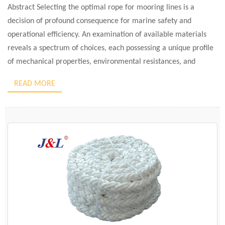
Abstract Selecting the optimal rope for mooring lines is a
decision of profound consequence for marine safety and
operational efficiency. An examination of available materials
reveals a spectrum of choices, each possessing a unique profile
of mechanical properties, environmental resistances, and
economic implications. This analysis evaluates the six principal
READ MORE
categories of rope materials: nylon, polyester, […]