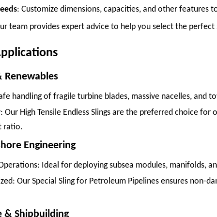
Needs
: Customize dimensions, capacities, and other features to 
ur team provides expert advice to help you select the perfect s
pplications
& Renewables
Safe handling of fragile turbine blades, massive nacelles, and t
: Our High Tensile Endless Slings are the preferred choice for o
 ratio.
fshore Engineering
Operations: Ideal for deploying subsea modules, manifolds, a
zed: Our Special Sling for Petroleum Pipelines ensures non-da
e & Shipbuilding