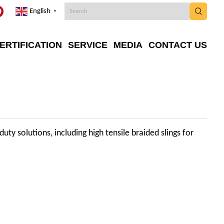
English
▼
ERTIFICATION
SERVICE
MEDIA
CONTACT US
uty solutions, including high tensile braided slings for