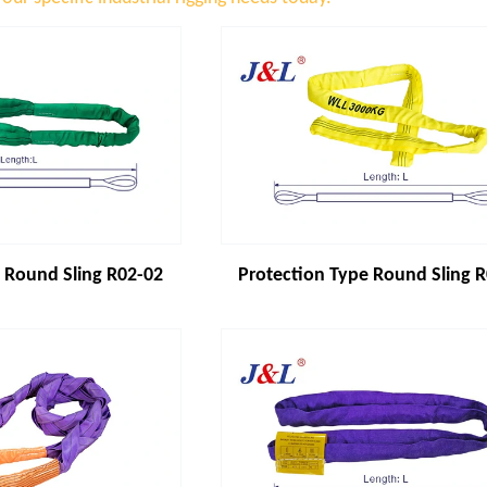
 Round Sling R02-02
Protection Type Round Sling 