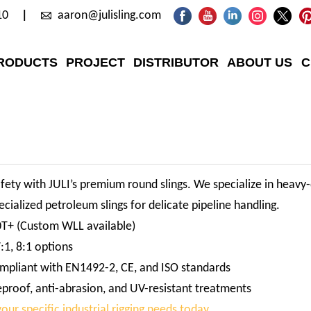
10
aaron@julisling.com
RODUCTS
PROJECT
DISTRIBUTOR
ABOUT US
C
afety with JULI’s premium round slings. We specialize in heavy-d
cialized petroleum slings for delicate pipeline handling.
0T+ (Custom WLL available)
:1, 8:1 options
mpliant with EN1492-2, CE, and ISO standards
eproof, anti-abrasion, and UV-resistant treatments
our specific industrial rigging needs today.