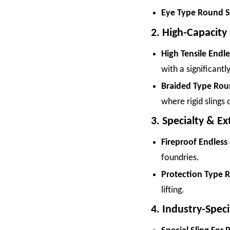
Eye Type Round Sl
2. High-Capacity
High Tensile Endl
with a significant
Braided Type Roun
where rigid slings
3. Specialty & E
Fireproof Endless
foundries.
Protection Type R
lifting.
4. Industry-Speci