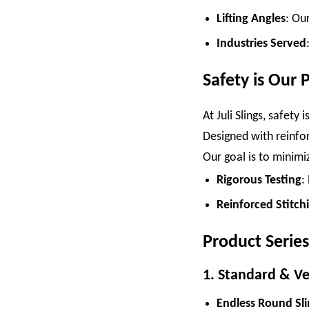
Lifting Angles
: Our
Industries Served
Safety is Our P
At Juli Slings, safety
Designed with reinfor
Our goal is to minimiz
Rigorous Testing
:
Reinforced Stitch
Product Series
1. Standard & Ver
Endless Round Sli