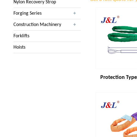
Nylon Recovery Strop
Forging Series
Construction Machinery
Forklifts
Hoists
Protection Type