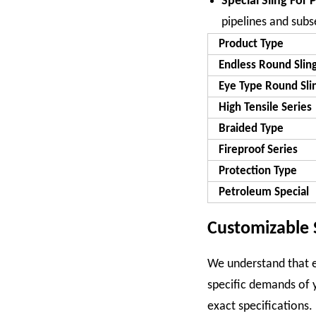
Special Sling For 
pipelines and sub
Product Type
Endless Round Slin
Eye Type Round Sli
High Tensile Series
Braided Type
Fireproof Series
Protection Type
Petroleum Special
Customizable 
We understand that ev
specific demands of 
exact specifications.