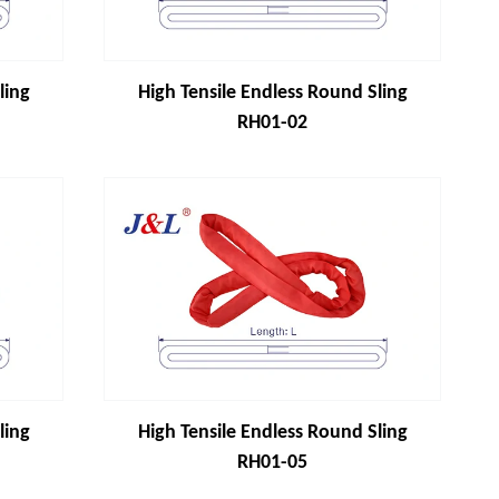
ling
High Tensile Endless Round Sling
RH01-02
ling
High Tensile Endless Round Sling
RH01-05