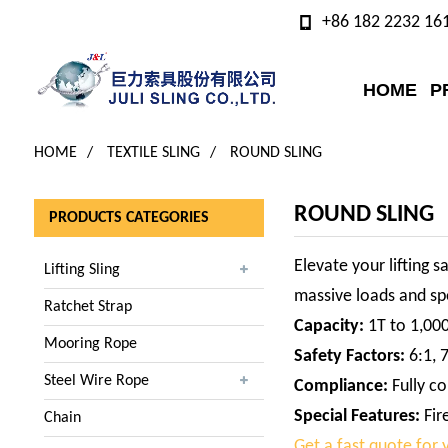
+86 182 2232 16
HOME
P
HOME
TEXTILE SLING
ROUND SLING
ROUND SLING
PRODUCTS CATEGORIES
Elevate your lifting s
Lifting Sling
massive loads and spe
Ratchet Strap
Capacity:
1T to 1,00
Mooring Rope
Safety Factors:
6:1, 7
Steel Wire Rope
Compliance:
Fully co
Special Features:
Fir
Chain
Get a fast quote for y