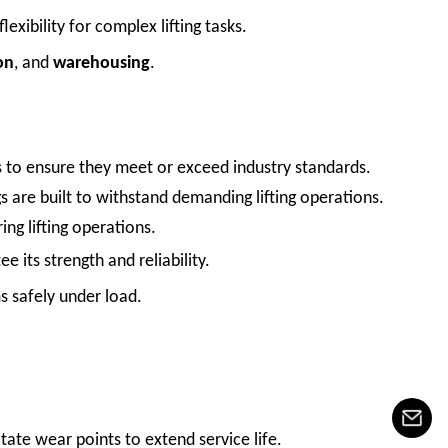
flexibility for complex lifting tasks.
on
, and
warehousing
.
ings to ensure they meet or exceed industry standards.
gs are built to withstand demanding lifting operations.
ing lifting operations.
 its strength and reliability.
ms safely under load.
otate wear points to extend service life.