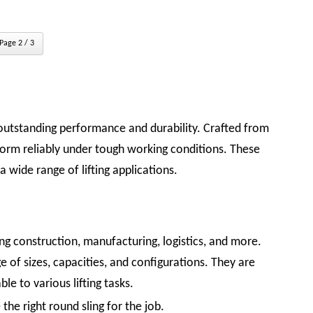
Page 2 / 3
outstanding performance and durability. Crafted from
orm reliably under tough working conditions. These
a wide range of lifting applications.
ding construction, manufacturing, logistics, and more.
e of sizes, capacities, and configurations. They are
le to various lifting tasks.
the right round sling for the job.