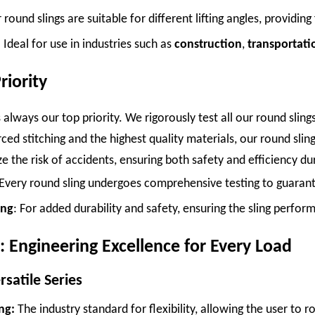
 round slings are suitable for different lifting angles, providing 
: Ideal for use in industries such as
construction
,
transportati
riority
 is always our top priority. We rigorously test all our round sl
ced stitching and the highest quality materials, our round slin
e the risk of accidents, ensuring both safety and efficiency dur
 Every round sling undergoes comprehensive testing to guarantee
ing
: For added durability and safety, ensuring the sling perfor
: Engineering Excellence for Every Load
satile Series
ng:
The industry standard for flexibility, allowing the user to r