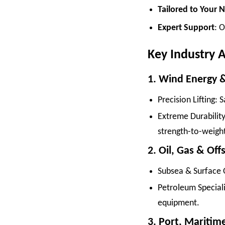
Tailored to Your 
Expert Support
: O
Key Industry A
1. Wind Energy 
Precision Lifting: 
Extreme Durability
strength-to-weight
2. Oil, Gas & Of
Subsea & Surface 
Petroleum Speciali
equipment.
3. Port, Maritim