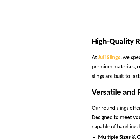
High-Quality 
At
Juli Slings
, we spe
premium materials, o
slings are built to la
Versatile and R
Our round slings offer
Designed to meet your
capable of handling di
Multiple Sizes & 