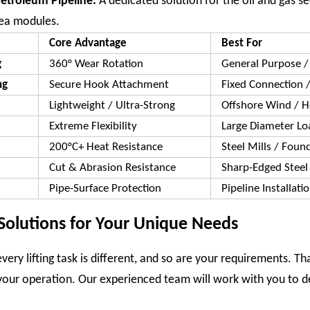
Petroleum Pipeline:
A dedicated solution for the oil and gas s
sea modules.
Core Advantage
Best For
g
360° Wear Rotation
General Purpose / 
ng
Secure Hook Attachment
Fixed Connection /
Lightweight / Ultra-Strong
Offshore Wind / 
Extreme Flexibility
Large Diameter Lo
200°C+ Heat Resistance
Steel Mills / Foun
Cut & Abrasion Resistance
Sharp-Edged Steel
Pipe-Surface Protection
Pipeline Installati
Solutions for Your Unique Needs
ery lifting task is different, and so are your requirements. T
your operation. Our experienced team will work with you to de