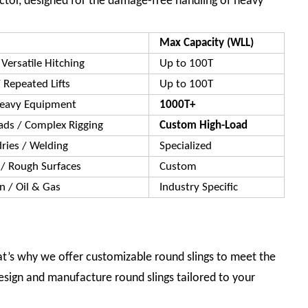
ector, designed for the damage-free handling of heavy
Max Capacity (WLL)
Versatile Hitching
Up to 100T
 Repeated Lifts
Up to 100T
Heavy Equipment
1000T+
ads / Complex Rigging
Custom High-Load
dries / Welding
Specialized
 / Rough Surfaces
Custom
on / Oil & Gas
Industry Specific
hat’s why we offer customizable round slings to meet the
sign and manufacture round slings tailored to your