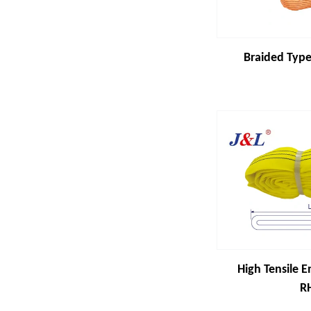
Braided Type
High Tensile E
R