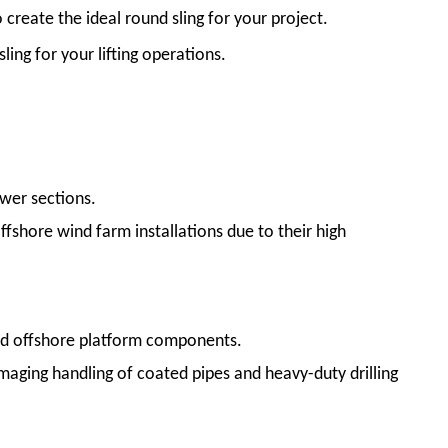
create the ideal round sling for your project.
ling for your lifting operations.
ower sections.
ffshore wind farm installations due to their high
nd offshore platform components.
maging handling of coated pipes and heavy-duty drilling