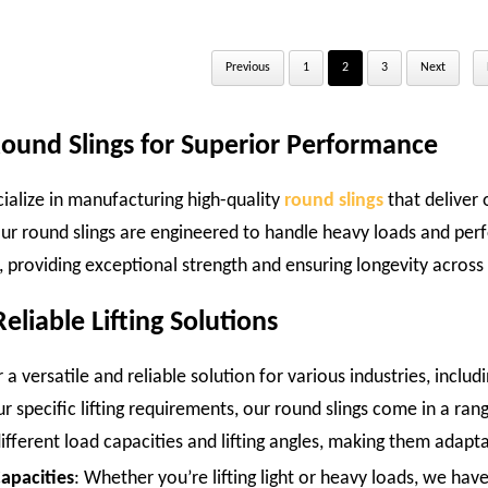
Previous
1
2
3
Next
Round Slings for Superior Performance
cialize in manufacturing high-quality
round slings
that deliver 
ur round slings are engineered to handle heavy loads and perf
st, providing exceptional strength and ensuring longevity across 
eliable Lifting Solutions
 a versatile and reliable solution for various industries, inclu
 specific lifting requirements, our round slings come in a rang
fferent load capacities and lifting angles, making them adaptab
Capacities
: Whether you’re lifting light or heavy loads, we have 