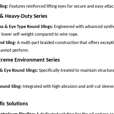
ing:
Features reinforced lifting eyes for secure and easy att
 & Heavy-Duty Series
ess & Eye Type Round Slings:
Engineered with advanced synthe
ly lower self-weight compared to wire rope.
d Sling:
A multi-part braided construction that offers exceptiona
 cannot perform.
xtreme Environment Series
 & Eye Round Slings:
Specifically treated to maintain structura
ound Sling:
Integrated with high-abrasion and anti-cut sleeves
fic Solutions