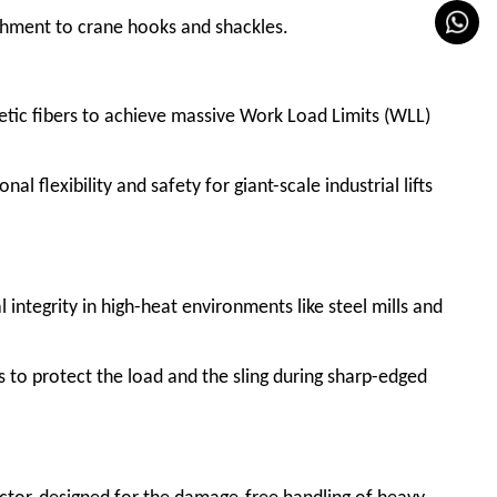
achment to crane hooks and shackles.
tic fibers to achieve massive Work Load Limits (WLL)
l flexibility and safety for giant-scale industrial lifts
l integrity in high-heat environments like steel mills and
 to protect the load and the sling during sharp-edged