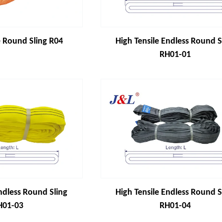
 Round Sling R04
High Tensile Endless Round S
RH01-01
ndless Round Sling
High Tensile Endless Round S
H01-03
RH01-04