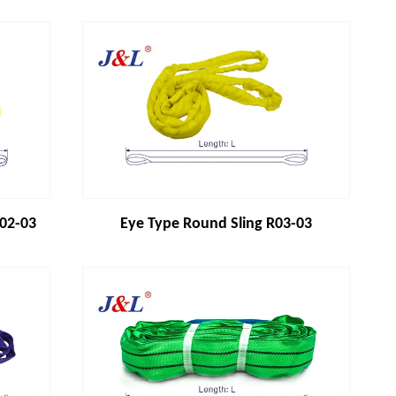
R02-03
Eye Type Round Sling R03-03